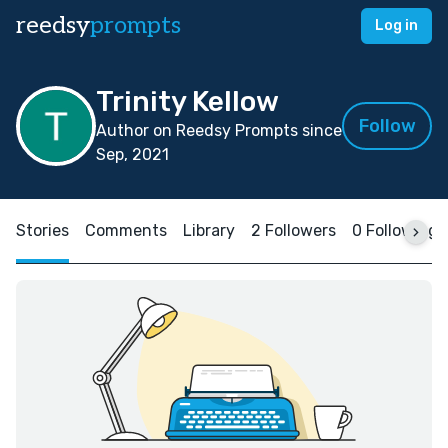
reedsy
prompts
Log in
Trinity Kellow
Follow
Author on Reedsy Prompts since
Sep, 2021
Stories
Comments
Library
2 Followers
0 Following