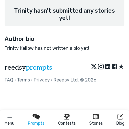
Trinity hasn't submitted any stories
yet!
Author bio
Trinity Kellow has not written a bio yet!
★
reedsy
prompts
FAQ
•
Terms
•
Privacy
• Reedsy Ltd. © 2026
Menu
Prompts
Contests
Stories
Blog