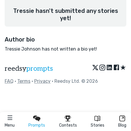
Tressie hasn't submitted any stories
yet!
Author bio
Tressie Johnson has not written a bio yet!
★
reedsy
prompts
FAQ
•
Terms
•
Privacy
• Reedsy Ltd. © 2026
Menu
Prompts
Contests
Stories
Blog