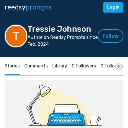
reedsy
prompts
Log in
Tressie Johnson
Follow
Author on Reedsy Prompts since
Feb, 2024
Stories
Comments
Library
0 Followers
0 Following