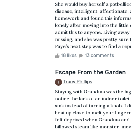
She would buy herself a potbellied
disease, intelligent, affectionat
homework and found this informati
lonely after moving into the little
admit this to anyone. Living awa
missing, and she was pretty sure t
Faye’s next step was to find a rep
18 likes
13 comments
Escape From the Garden
Tracy Phillips
Staying with Grandma was the high
notice the lack of an indoor toile
sink instead of turning a knob. I 
heat up close to melt your fingern
felt deprived when Grandma and I
billowed steam like monster-movie 