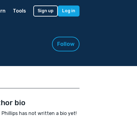
rn
Tools
Sign up
Log in
Follow
hor bio
 Phillips has not written a bio yet!