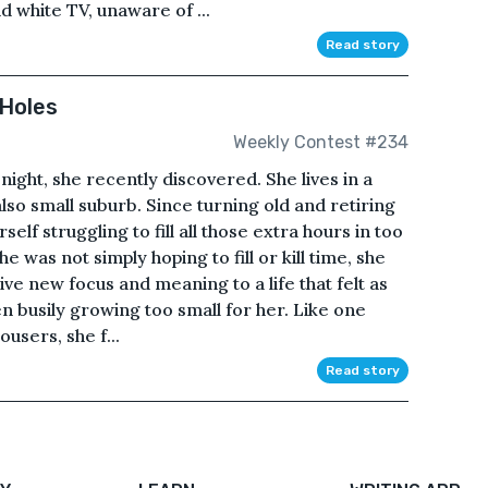
d white TV, unaware of ...
Read story
 Holes
Weekly Contest #234
 night, she recently discovered. She lives in a
also small suburb. Since turning old and retiring
elf struggling to fill all those extra hours in too
e was not simply hoping to fill or kill time, she
ve new focus and meaning to a life that felt as
n busily growing too small for her. Like one
ousers, she f...
Read story