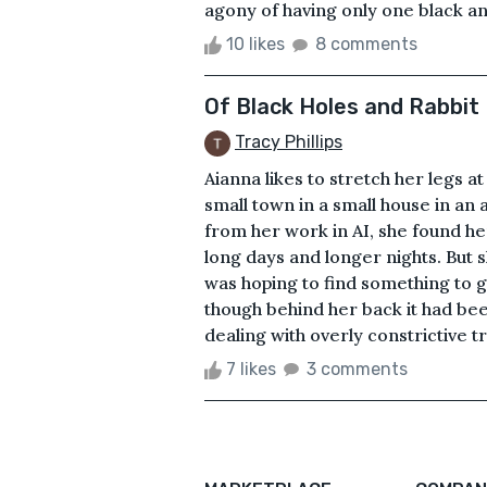
agony of having only one black an
10 likes
8 comments
Of Black Holes and Rabbit
Tracy Phillips
Aianna likes to stretch her legs at
small town in a small house in an 
from her work in AI, she found hers
long days and longer nights. But sh
was hoping to find something to gi
though behind her back it had bee
dealing with overly constrictive tr
7 likes
3 comments