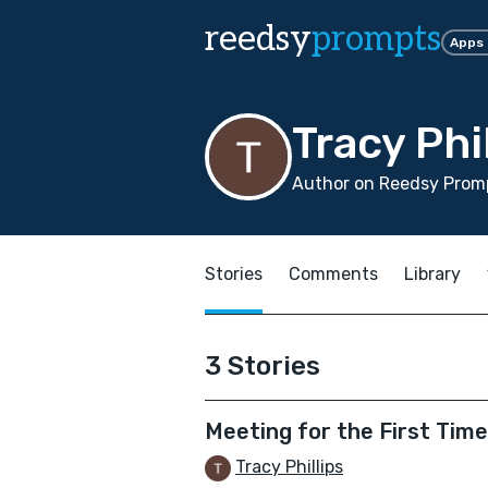
reedsy
prompts
Apps
Tracy Phi
Author on Reedsy Promp
Stories
Comments
Library
3 Stories
Meeting for the First Tim
Tracy Phillips