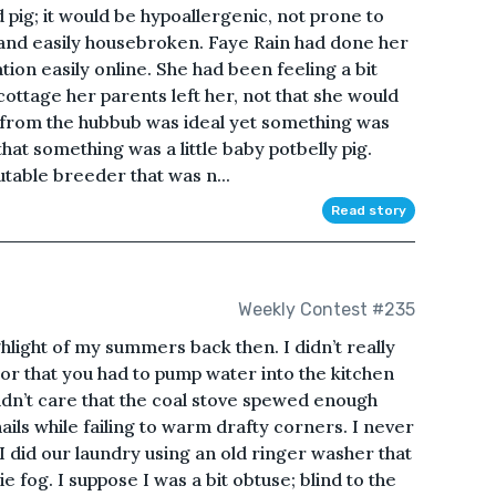
 pig; it would be hypoallergenic, not prone to
e, and easily housebroken. Faye Rain had done her
on easily online. She had been feeling a bit
 cottage her parents left her, not that she would
y from the hubbub was ideal yet something was
hat something was a little baby potbelly pig.
utable breeder that was n...
Read story
Weekly Contest #235
light of my summers back then. I didn’t really
t or that you had to pump water into the kitchen
didn’t care that the coal stove spewed enough
ails while failing to warm drafty corners. I never
 did our laundry using an old ringer washer that
fog. I suppose I was a bit obtuse; blind to the