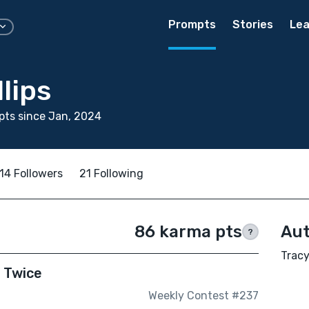
Prompts
Stories
Lea
llips
ts since Jan, 2024
14 Followers
21 Following
86 karma pts
Aut
?
Tracy
e Twice
Weekly Contest #237