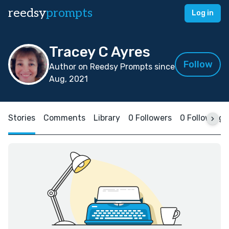
reedsy
prompts
Log in
Tracey C Ayres
Follow
Author on Reedsy Prompts since
Aug, 2021
Stories
Comments
Library
0 Followers
0 Following