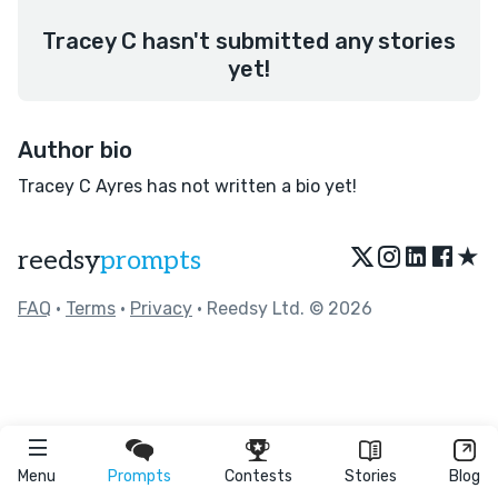
Tracey C hasn't submitted any stories
yet!
Author bio
Tracey C Ayres has not written a bio yet!
★
reedsy
prompts
FAQ
•
Terms
•
Privacy
• Reedsy Ltd. © 2026
Menu
Prompts
Contests
Stories
Blog