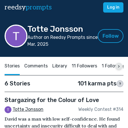
reedsy
prompts
Log in
Totte Jonsson
Follow
Author on Reedsy Prompts since
Mar, 2025
Stories
Comments
Library
11 Followers
1 Following
6 Stories
101 karma pts
?
Stargazing for the Colour of Love
Totte Jonsson
Weekly Contest #314
David was a man with low self-confidence. He found
uncertainty and insecurity difficult to deal with and