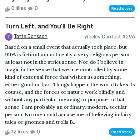
0 likes
0
Read story
Turn Left, and You'll Be Right
Totte Jonsson
Weekly Contest #296
Based on a small event that actually took place, but
99% is fictionI am not really a very religious person,
at least not in the strict sense. Nor do I believe in
magic in the sense that we are controlled by some
kind of external force that wishes us something,
either good or bad. Things happen, the world takes its
course, and the forces of nature work blindly and
without any particular meaning or purpose.In that
sense, I am probably an ordinary, modern, secular
person. No one could accuse me of believing in fairy
tales or gnomes and trolls.B...
12 likes
0
Read story