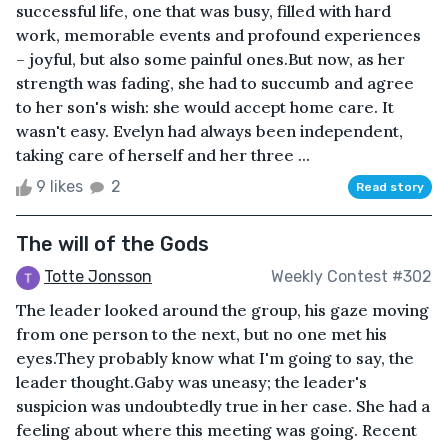
successful life, one that was busy, filled with hard
work, memorable events and profound experiences
– joyful, but also some painful ones.But now, as her
strength was fading, she had to succumb and agree
to her son's wish: she would accept home care. It
wasn't easy. Evelyn had always been independent,
taking care of herself and her three ...
9 likes
2
Read story
The will of the Gods
Totte Jonsson
Weekly Contest #302
The leader looked around the group, his gaze moving
from one person to the next, but no one met his
eyes.They probably know what I'm going to say, the
leader thought.Gaby was uneasy; the leader's
suspicion was undoubtedly true in her case. She had a
feeling about where this meeting was going. Recent