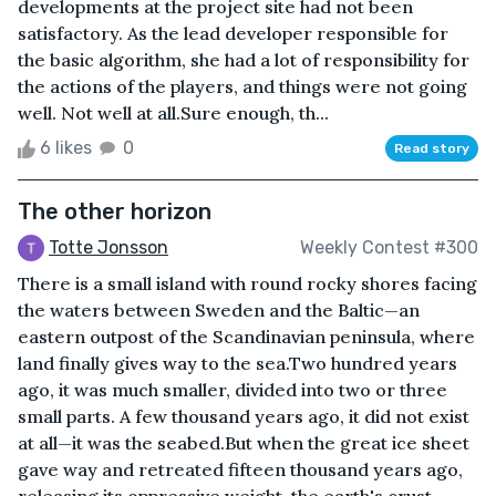
developments at the project site had not been
satisfactory. As the lead developer responsible for
the basic algorithm, she had a lot of responsibility for
the actions of the players, and things were not going
well. Not well at all.Sure enough, th...
6 likes
0
Read story
The other horizon
Totte Jonsson
Weekly Contest #300
There is a small island with round rocky shores facing
the waters between Sweden and the Baltic—an
eastern outpost of the Scandinavian peninsula, where
land finally gives way to the sea.Two hundred years
ago, it was much smaller, divided into two or three
small parts. A few thousand years ago, it did not exist
at all—it was the seabed.But when the great ice sheet
gave way and retreated fifteen thousand years ago,