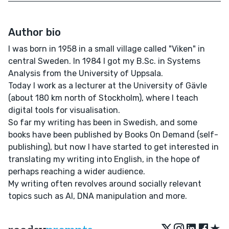
Author bio
I was born in 1958 in a small village called "Viken" in
central Sweden. In 1984 I got my B.Sc. in Systems
Analysis from the University of Uppsala.
Today I work as a lecturer at the University of Gävle
(about 180 km north of Stockholm), where I teach
digital tools for visualisation.
So far my writing has been in Swedish, and some
books have been published by Books On Demand (self-
publishing), but now I have started to get interested in
translating my writing into English, in the hope of
perhaps reaching a wider audience.
My writing often revolves around socially relevant
topics such as AI, DNA manipulation and more.
★