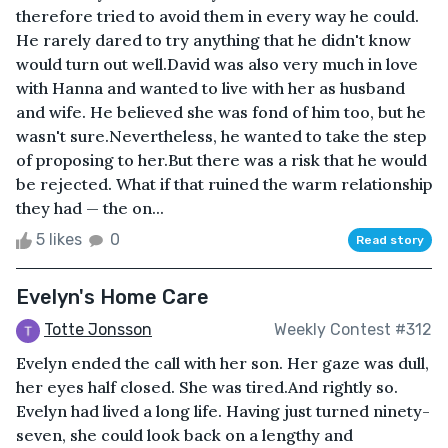
therefore tried to avoid them in every way he could.
He rarely dared to try anything that he didn't know
would turn out well.David was also very much in love
with Hanna and wanted to live with her as husband
and wife. He believed she was fond of him too, but he
wasn't sure.Nevertheless, he wanted to take the step
of proposing to her.But there was a risk that he would
be rejected. What if that ruined the warm relationship
they had — the on...
5 likes
0
Read story
Evelyn's Home Care
Totte Jonsson
Weekly Contest #312
Evelyn ended the call with her son. Her gaze was dull,
her eyes half closed. She was tired.And rightly so.
Evelyn had lived a long life. Having just turned ninety-
seven, she could look back on a lengthy and