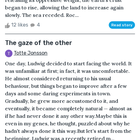
releasing its oppressive weight, the earth's crust
began to rise, allowing the land to increase again
slowly. The sea receded. Roc...
12 likes
4
Read story
The gaze of the other
Totte Jonsson
One day, Ludwig decided to start facing the world. It
was unfamiliar at first; in fact, it was uncomfortable.
He almost considered returning to his usual
behaviour, but things began to improve after a few
days and some daring experiments in town.
Gradually, he grew more accustomed to it, and
eventually, it became completely natural — almost as
if he had never done it any other way.Maybe this is
even in my genes, he thought, puzzled about why he
hadn't always done it this way.But let's start from the
beginning. Ludwig was a recently retired m...