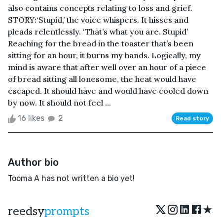
also contains concepts relating to loss and grief.
STORY:‘Stupid,’ the voice whispers. It hisses and
pleads relentlessly. ‘That’s what you are. Stupid’
Reaching for the bread in the toaster that’s been
sitting for an hour, it burns my hands. Logically, my
mind is aware that after well over an hour of a piece
of bread sitting all lonesome, the heat would have
escaped. It should have and would have cooled down
by now. It should not feel ...
16 likes
2
Read story
Author bio
Tooma A has not written a bio yet!
★
reedsy
prompts