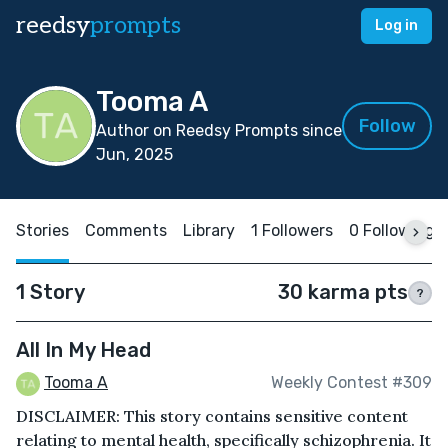
reedsy
prompts
Log in
Tooma A
Follow
Author on Reedsy Prompts since
Jun, 2025
Stories
Comments
Library
1 Followers
0 Following
1 Story
30 karma pts
?
All In My Head
Tooma A
Weekly Contest #309
DISCLAIMER: This story contains sensitive content
relating to mental health, specifically schizophrenia. It