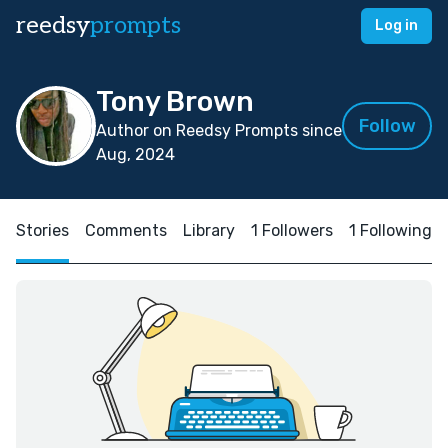
reedsy
prompts
Log in
Tony Brown
Follow
Author on Reedsy Prompts since
Aug, 2024
Stories
Comments
Library
1 Followers
1 Following