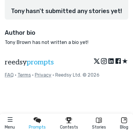
Tony hasn't submitted any stories yet!
Author bio
Tony Brown has not written a bio yet!
★
reedsy
prompts
FAQ
•
Terms
•
Privacy
• Reedsy Ltd. © 2026
Menu
Prompts
Contests
Stories
Blog