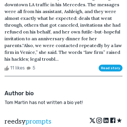
downtown LA traffic in his Mercedes. The messages
were all from his assistant, Ashleigh, and they were
almost exactly what he expected: deals that went
through, others that got canceled, invitations she had
refused on his behalf, and her own futile-but-hopeful
invitation to an anniversary dinner for her
parents.“Also, we were contacted repeatedly by a law
firm in Venice,” she said. The words “law firm” raised
his hackles; legal troubl...
11 likes
5
Read story
Author bio
Tom Martin has not written a bio yet!
★
reedsy
prompts