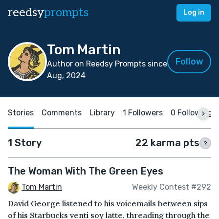
reedsy
prompts
Log in
Tom Martin
Follow
Author on Reedsy Prompts since
Aug, 2024
Stories
Comments
Library
1 Followers
0 Following
1 Story
22 karma pts
?
The Woman With The Green Eyes
Tom Martin
Weekly Contest #292
David George listened to his voicemails between sips
of his Starbucks venti soy latte, threading through the