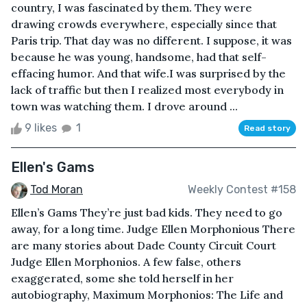
country, I was fascinated by them. They were
drawing crowds everywhere, especially since that
Paris trip. That day was no different. I suppose, it was
because he was young, handsome, had that self-
effacing humor. And that wife.I was surprised by the
lack of traffic but then I realized most everybody in
town was watching them. I drove around ...
9 likes
1
Read story
Ellen's Gams
Tod Moran
Weekly Contest #158
Ellen’s Gams They’re just bad kids. They need to go
away, for a long time. Judge Ellen Morphonious There
are many stories about Dade County Circuit Court
Judge Ellen Morphonios. A few false, others
exaggerated, some she told herself in her
autobiography, Maximum Morphonios: The Life and