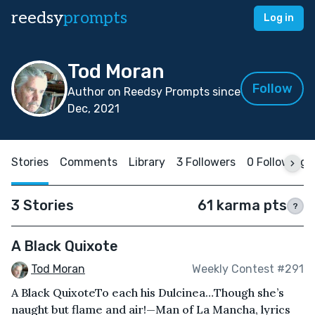
reedsy
prompts
Log in
Tod Moran
Follow
Author on Reedsy Prompts since
Dec, 2021
Stories
Comments
Library
3 Followers
0 Following
3 Stories
61 karma pts
?
A Black Quixote
Tod Moran
Weekly Contest #291
A Black QuixoteTo each his Dulcinea…Though she’s
naught but flame and air!—Man of La Mancha, lyrics