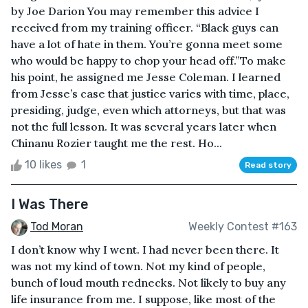
by Joe Darion You may remember this advice I
received from my training officer. “Black guys can
have a lot of hate in them. You’re gonna meet some
who would be happy to chop your head off.”To make
his point, he assigned me Jesse Coleman. I learned
from Jesse’s case that justice varies with time, place,
presiding, judge, even which attorneys, but that was
not the full lesson. It was several years later when
Chinanu Rozier taught me the rest. Ho...
10 likes
1
Read story
I Was There
Tod Moran
Weekly Contest #163
I don’t know why I went. I had never been there. It
was not my kind of town. Not my kind of people,
bunch of loud mouth rednecks. Not likely to buy any
life insurance from me. I suppose, like most of the