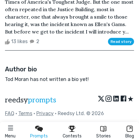
Times of America's Toughest Judge. But the one most
often repeated in the Justice Building, most in
character, one that always brought a smile to those
hearing it, was the incident known as Ellen's Gams.
But before we get to the incident I will introduce y...
13 likes
2
Read story
Author bio
Tod Moran has not written a bio yet!
★
reedsy
prompts
FAQ
•
Terms
•
Privacy
• Reedsy Ltd. © 2026
Menu
Prompts
Contests
Stories
Blog