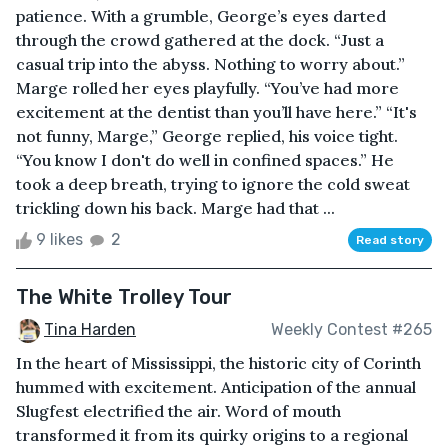
patience. With a grumble, George’s eyes darted
through the crowd gathered at the dock. “Just a
casual trip into the abyss. Nothing to worry about.”
Marge rolled her eyes playfully. “You’ve had more
excitement at the dentist than you’ll have here.” “It's
not funny, Marge,” George replied, his voice tight.
“You know I don't do well in confined spaces.” He
took a deep breath, trying to ignore the cold sweat
trickling down his back. Marge had that ...
9 likes
2
Read story
The White Trolley Tour
Tina Harden
Weekly Contest #265
In the heart of Mississippi, the historic city of Corinth
hummed with excitement. Anticipation of the annual
Slugfest electrified the air. Word of mouth
transformed it from its quirky origins to a regional