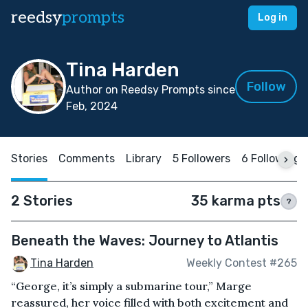
reedsy
prompts
Log in
Tina Harden
Follow
Author on Reedsy Prompts since
Feb, 2024
Stories
Comments
Library
5 Followers
6 Following
2 Stories
35 karma pts
?
Beneath the Waves: Journey to Atlantis
Tina Harden
Weekly Contest #265
“George, it’s simply a submarine tour,” Marge
reassured, her voice filled with both excitement and