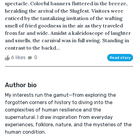
spectacle. Colorful banners fluttered in the breeze,
heralding the arrival of the Slugfest. Visitors were
enticed by the tantalizing invitation of the wafting
smell of fried goodness in the air as they traveled
from far and wide. Amidst a kaleidoscope of laughter
and smells, the carnival was in full swing. Standing in
contrast to the backd...
6 likes
0
Read story
Author bio
My interests run the gamut—from exploring the
forgotten corners of history to diving into the
complexities of human resilience and the
supernatural. I draw inspiration from everyday
experiences, folklore, nature, and the mysteries of the
human condition.