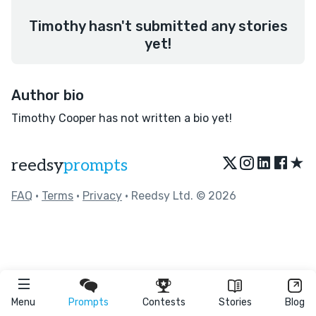
Timothy hasn't submitted any stories
yet!
Author bio
Timothy Cooper has not written a bio yet!
★
reedsy
prompts
FAQ
•
Terms
•
Privacy
• Reedsy Ltd. © 2026
Menu
Prompts
Contests
Stories
Blog