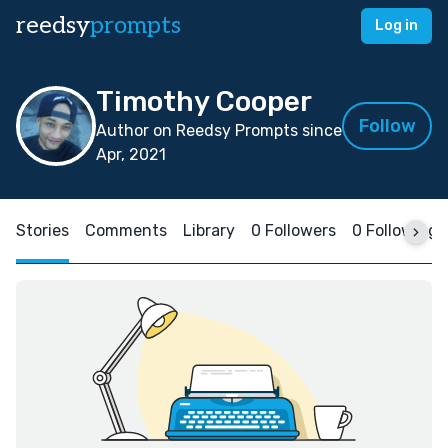
reedsy
prompts
Log in
Timothy Cooper
Follow
Author on Reedsy Prompts since
Apr, 2021
Stories
Comments
Library
0 Followers
0 Following