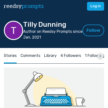
reedsy
prompts
Log in
Tilly Dunning
Follow
Author on Reedsy Prompts since
Jan, 2021
Stories
Comments
Library
4 Followers
1 Following