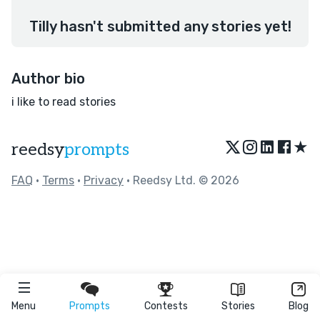
Tilly hasn't submitted any stories yet!
Author bio
i like to read stories
★
reedsy
prompts
FAQ
•
Terms
•
Privacy
• Reedsy Ltd. © 2026
Menu
Prompts
Contests
Stories
Blog