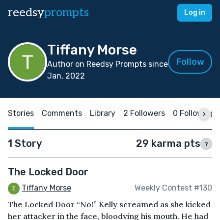
reedsy
prompts
Log in
Tiffany Morse
Follow
Author on Reedsy Prompts since
Jan, 2022
Stories
Comments
Library
2 Followers
0 Following
1 Story
29 karma pts
?
The Locked Door
Tiffany Morse
Weekly Contest #130
The Locked Door “No!” Kelly screamed as she kicked
her attacker in the face, bloodying his mouth. He had