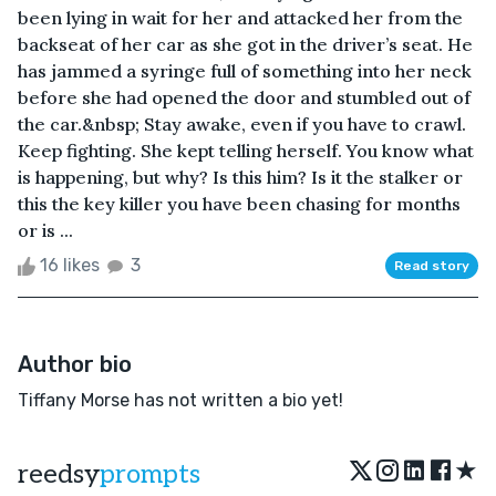
been lying in wait for her and attacked her from the
backseat of her car as she got in the driver’s seat. He
has jammed a syringe full of something into her neck
before she had opened the door and stumbled out of
the car.&nbsp; Stay awake, even if you have to crawl.
Keep fighting. She kept telling herself. You know what
is happening, but why? Is this him? Is it the stalker or
this the key killer you have been chasing for months
or is ...
16 likes
3
Read story
Author bio
Tiffany Morse has not written a bio yet!
★
reedsy
prompts