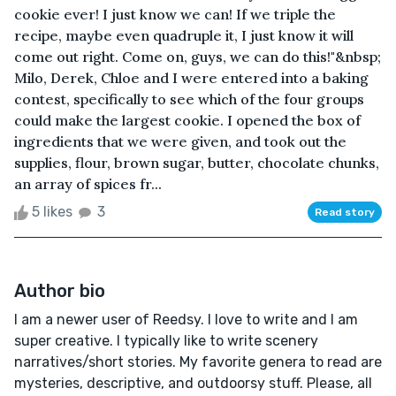
cookie ever! I just know we can! If we triple the
recipe, maybe even quadruple it, I just know it will
come out right. Come on, guys, we can do this!"&nbsp;
Milo, Derek, Chloe and I were entered into a baking
contest, specifically to see which of the four groups
could make the largest cookie. I opened the box of
ingredients that we were given, and took out the
supplies, flour, brown sugar, butter, chocolate chunks,
an array of spices fr...
5 likes
3
Read story
Author bio
I am a newer user of Reedsy. I love to write and I am
super creative. I typically like to write scenery
narratives/short stories. My favorite genera to read are
mysteries, descriptive, and outdoorsy stuff. Please, all