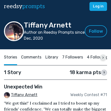
reedsy
prompts
Log in
Tiffany Arnett
Follow
Author on Reedsy Prompts since
Dec, 2020
Stories
Comments
Library
7 Followers
4 Following
1 Story
18 karma pts
?
Unexpected Win
Tiffany Arnett
Weekly Contest #71
"We got this!" I exclaimed as I tried to boost up my
friends' confidence. "We can totally make the biggest