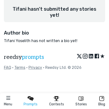
Tifani hasn't submitted any stories
yet!
Author bio
Tifani Yoselith has not written a bio yet!
★
reedsy
prompts
FAQ
•
Terms
•
Privacy
• Reedsy Ltd. © 2026
Menu
Prompts
Contests
Stories
Blog