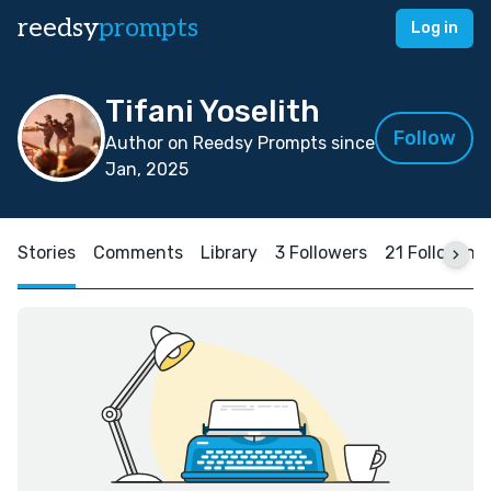
reedsy
prompts
Log in
Tifani Yoselith
Follow
Author on Reedsy Prompts since
Jan, 2025
Stories
Comments
Library
3 Followers
21 Following