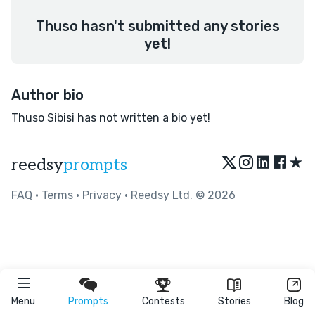
Thuso hasn't submitted any stories
yet!
Author bio
Thuso Sibisi has not written a bio yet!
★
reedsy
prompts
FAQ
•
Terms
•
Privacy
• Reedsy Ltd. © 2026
Menu
Prompts
Contests
Stories
Blog