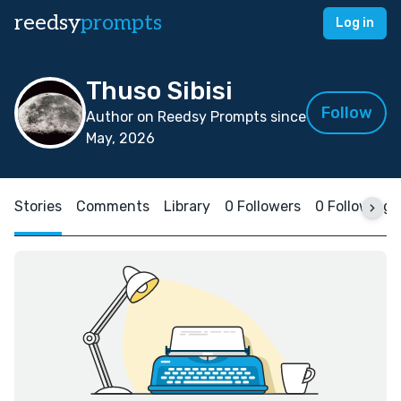
reedsy
prompts
Log in
Thuso Sibisi
Follow
Author on Reedsy Prompts since
May, 2026
Stories
Comments
Library
0 Followers
0 Following