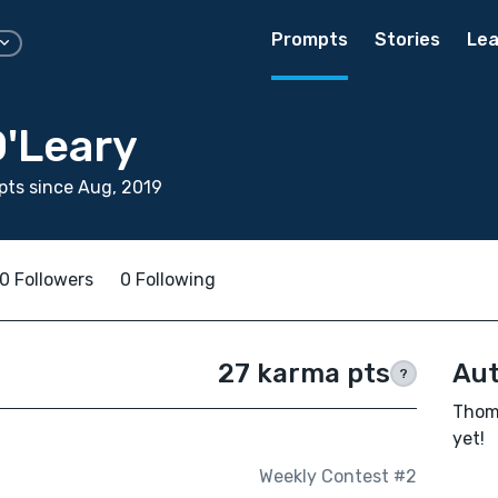
Prompts
Stories
Lea
'Leary
ts since Aug, 2019
0 Followers
0 Following
27 karma pts
Aut
?
Thoma
yet!
Weekly Contest #2