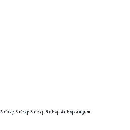
;&nbsp;&nbsp;&nbsp;&nbsp;&nbsp;August