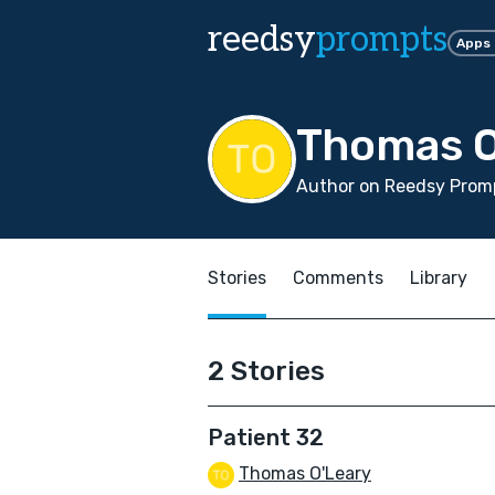
reedsy
prompts
Apps
Thomas O
Author on Reedsy Promp
Stories
Comments
Library
2 Stories
Patient 32
Thomas O'Leary