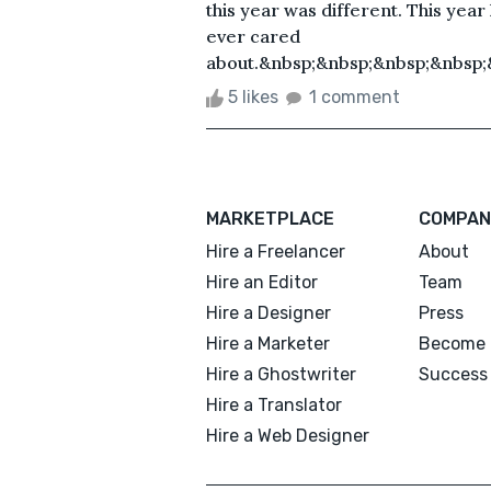
this year was different. This year 
ever cared
about.&nbsp;&nbsp;&nbsp;&nbsp;
5 likes
1 comment
MARKETPLACE
COMPAN
Hire a Freelancer
About
Hire an Editor
Team
Hire a Designer
Press
Hire a Marketer
Become 
Hire a Ghostwriter
Success 
Hire a Translator
Hire a Web Designer