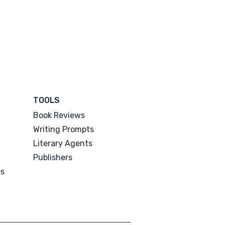
TOOLS
Book Reviews
Writing Prompts
Literary Agents
Publishers
es