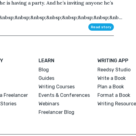
he is having a party. And he’s inviting anyone he’s
&nbsp;&nbsp;&nbsp;&nbsp;&nbsp;&nbsp;&nbsp;&nb...
Read story
Y
LEARN
WRITING APP
Blog
Reedsy Studio
Guides
Write a Book
Writing Courses
Plan a Book
a Freelancer
Events & Conferences
Format a Book
Stories
Webinars
Writing Resourc
Freelancer Blog