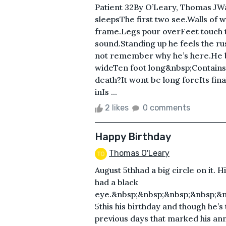
Patient 32By O’Leary, Thomas JWa
sleepsThe first two see.Walls of 
frame.Legs pour overFeet touch 
sound.Standing up he feels the r
not remember why he’s here.He be
wideTen foot long&nbsp;Contains
death?It wont be long foreIts fina
inIs ...
2 likes
0 comments
Happy Birthday
Thomas O'Leary
August 5thhad a big circle on it. 
had a black
eye.&nbsp;&nbsp;&nbsp;&nbsp;&n
5this his birthday and though he’s
previous days that marked his annu