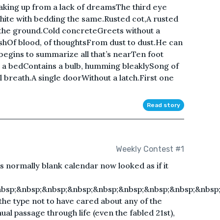
king up from a lack of dreamsThe third eye
white with bedding the same.Rusted cot,A rusted
the ground.Cold concreteGreets without a
ushOf blood, of thoughtsFrom dust to dust.He can
gins to summarize all that’s nearTen foot
 a bedContains a bulb, humming bleaklySong of
l breath.A single doorWithout a latch.First one
Read story
Weekly Contest #1
His normally blank calendar now looked as if it
bsp;&nbsp;&nbsp;&nbsp;&nbsp;&nbsp;&nbsp;&nbsp;&nbsp
 the type not to have cared about any of the
al passage through life (even the fabled 21st),