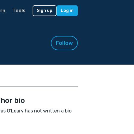
rn
Tools
Sign up
Log in
Follow
hor bio
s O'Leary has not written a bio