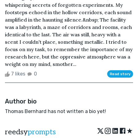
whispering secrets of forgotten experiments. My
footsteps echoed in the hollow corridors, each sound
amplified in the haunting silence.&nbsp; The facility
was a labyrinth, a maze of corridors and rooms, each
identical to the last. The air was still, heavy with a
scent I couldn't place, something metallic. I tried to
focus on my task, to remember the importance of my
research here, but the oppressive atmosphere was a
weight on my mind, smother...
7 likes
0
Read story
Author bio
Thomas Bernhard has not written a bio yet!
★
reedsy
prompts