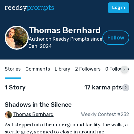
reedsy
prompts
Log in
Thomas Bernhard
Follow
Author on Reedsy Prompts since
Jan, 2024
Stories
Comments
Library
2 Followers
0 Following
1 Story
17 karma pts
?
Shadows in the Silence
Thomas Bernhard
Weekly Contest #232
As I stepped into the underground facility, the walls, a
sterile grey, seemed to close in around me,