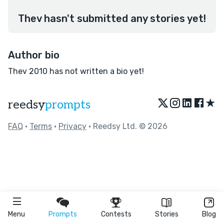
Thev hasn't submitted any stories yet!
Author bio
Thev 2010 has not written a bio yet!
★
reedsy
prompts
FAQ
•
Terms
•
Privacy
• Reedsy Ltd. © 2026
Menu
Prompts
Contests
Stories
Blog