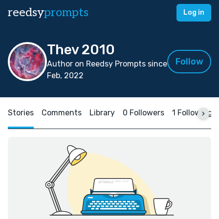
reedsy
prompts
Log in
Thev 2010
Follow
Author on Reedsy Prompts since
Feb, 2022
Stories
Comments
Library
0 Followers
1 Following