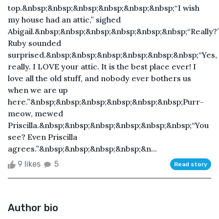
top.&nbsp;&nbsp;&nbsp;&nbsp;&nbsp;&nbsp;“I wish
my house had an attic,” sighed
Abigail.&nbsp;&nbsp;&nbsp;&nbsp;&nbsp;&nbsp;“Really?
Ruby sounded
surprised.&nbsp;&nbsp;&nbsp;&nbsp;&nbsp;&nbsp;“Yes,
really. I LOVE your attic. It is the best place ever! I
love all the old stuff, and nobody ever bothers us
when we are up
here.”&nbsp;&nbsp;&nbsp;&nbsp;&nbsp;&nbsp;Purr-
meow, mewed
Priscilla.&nbsp;&nbsp;&nbsp;&nbsp;&nbsp;&nbsp;“You
see? Even Priscilla
agrees.”&nbsp;&nbsp;&nbsp;&nbsp;&n...
9 likes
5
Read story
Author bio