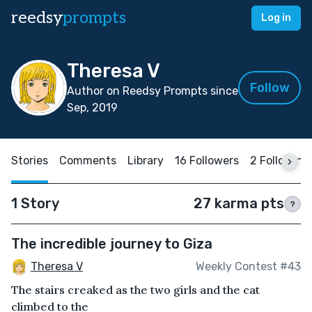
reedsy
prompts
Log in
Theresa V
Follow
Author on Reedsy Prompts since
Sep, 2019
Stories
Comments
Library
16 Followers
2 Following
1 Story
27 karma pts
?
The incredible journey to Giza
Theresa V
Weekly Contest #43
The stairs creaked as the two girls and the cat
climbed to the