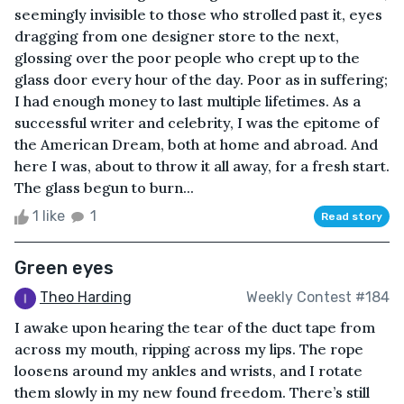
seemingly invisible to those who strolled past it, eyes
dragging from one designer store to the next,
glossing over the poor people who crept up to the
glass door every hour of the day. Poor as in suffering;
I had enough money to last multiple lifetimes. As a
successful writer and celebrity, I was the epitome of
the American Dream, both at home and abroad. And
here I was, about to throw it all away, for a fresh start.
The glass begun to burn...
1 like
1
Read story
Green eyes
Theo Harding
Weekly Contest #184
I awake upon hearing the tear of the duct tape from
across my mouth, ripping across my lips. The rope
loosens around my ankles and wrists, and I rotate
them slowly in my new found freedom. There’s still