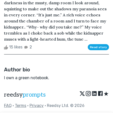
darkness in the musty, damp room I look around,
squinting to make out the shadows my paranoia sees
in every corner. “It’s just me.” A rich voice echoes
around the chamber of a room and I turn to face my
kidnapper.. “Why- why did you take me?” My voice
trembles as I choke back a sob while the kidnapper
muses with a light-hearted hum, the tune ...
15 likes
2
Read story
Author bio
I own a green notebook.
★
reedsy
prompts
FAQ
•
Terms
•
Privacy
• Reedsy Ltd. © 2026