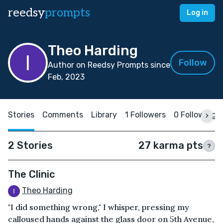
reedsy
prompts
Log in
Theo Harding
Follow
Author on Reedsy Prompts since
Feb, 2023
Stories
Comments
Library
1 Followers
0 Following
2 Stories
27 karma pts
?
The Clinic
Theo Harding
"I did something wrong," I whisper, pressing my
calloused hands against the glass door on 5th Avenue,