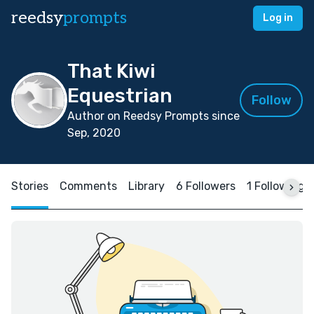
reedsy
prompts
Log in
That Kiwi
Equestrian
Follow
Author on Reedsy Prompts since
Sep, 2020
Stories
Comments
Library
6 Followers
1 Following