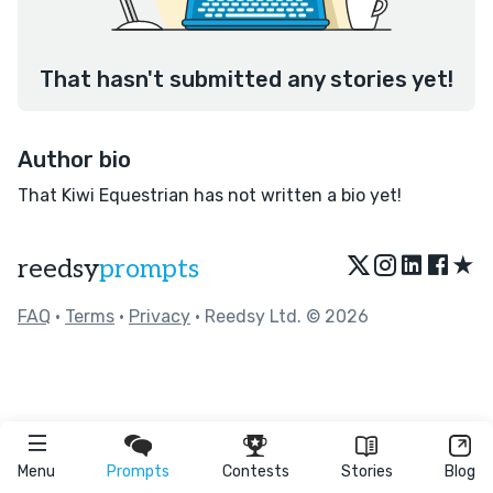
That hasn't submitted any stories yet!
Author bio
That Kiwi Equestrian has not written a bio yet!
★
reedsy
prompts
FAQ
•
Terms
•
Privacy
• Reedsy Ltd. © 2026
Menu
Prompts
Contests
Stories
Blog