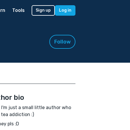
rn
Tools
Sign up
Log in
Follow
hor bio
! I'm just a small little author who
 tea addiction :)
ey pls :D