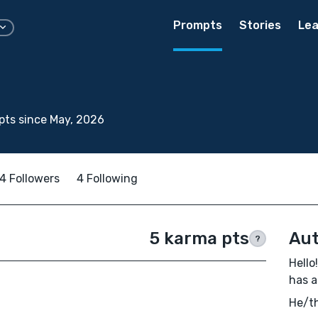
Prompts
Stories
Lea
ts since May, 2026
4 Followers
4 Following
5 karma pts
Aut
?
Hello
has a
He/th