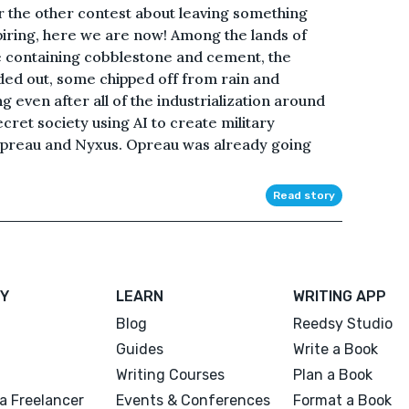
r the other contest about leaving something
piring, here we are now! Among the lands of
re containing cobblestone and cement, the
ded out, some chipped off from rain and
g even after all of the industrialization around
ecret society using AI to create military
Opreau and Nyxus. Opreau was already going
Read story
Y
LEARN
WRITING APP
Blog
Reedsy Studio
Guides
Write a Book
Writing Courses
Plan a Book
a Freelancer
Events & Conferences
Format a Book