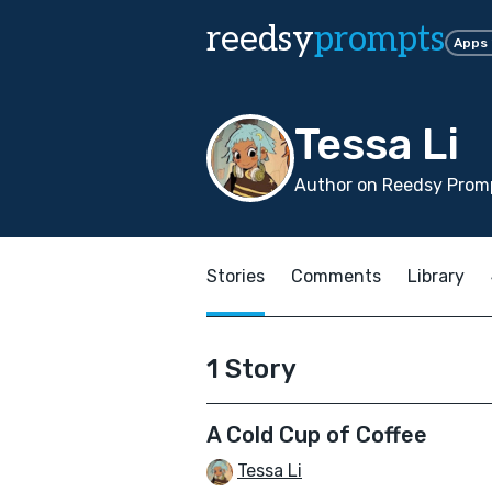
reedsy
prompts
Apps
Tessa Li
Author on Reedsy Promp
Stories
Comments
Library
1 Story
A Cold Cup of Coffee
Tessa Li