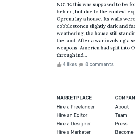
NOTE: this was supposed to be fo
behind, but due to the contest ex
Opreau lay a house. Its walls we
cobblestones slightly dark and fa
weathering, the house still standin
the land. After a war involving a s
weapons, America had split into 
through ind...
4 likes
8 comments
MARKETPLACE
COMPAN
Hire a Freelancer
About
Hire an Editor
Team
Hire a Designer
Press
Hire a Marketer
Become 