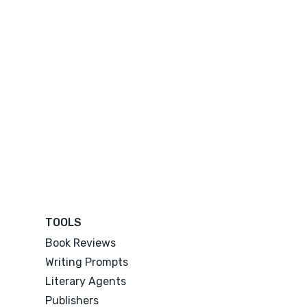
TOOLS
Book Reviews
Writing Prompts
Literary Agents
Publishers