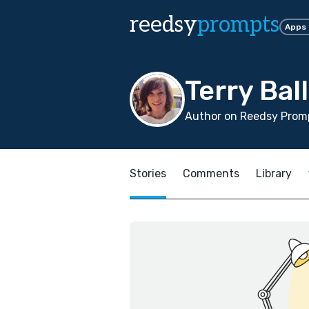
reedsy
prompts
Apps
Terry Ba
Author on Reedsy Promp
Stories
Comments
Library