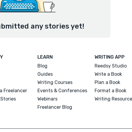
ubmitted any stories yet!
Y
LEARN
WRITING APP
Blog
Reedsy Studio
Guides
Write a Book
Writing Courses
Plan a Book
a Freelancer
Events & Conferences
Format a Book
Stories
Webinars
Writing Resourc
Freelancer Blog