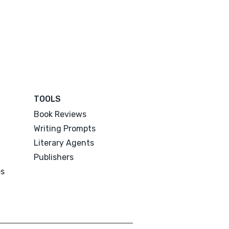
TOOLS
Book Reviews
Writing Prompts
Literary Agents
Publishers
es