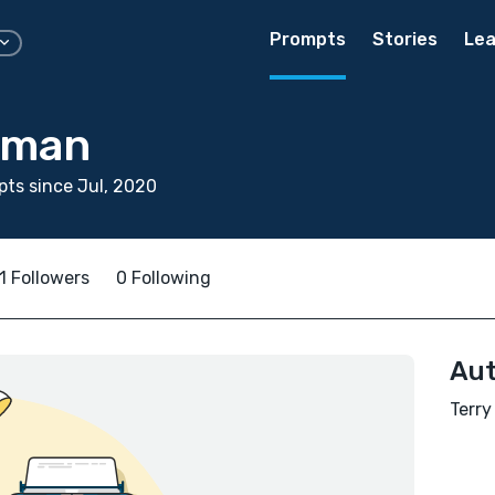
Prompts
Stories
Lea
llman
ts since Jul, 2020
1 Followers
0 Following
Aut
Terry