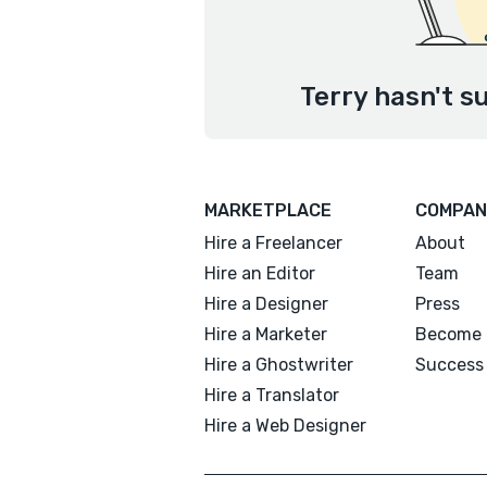
Terry hasn't s
MARKETPLACE
COMPAN
Hire a Freelancer
About
Hire an Editor
Team
Hire a Designer
Press
Hire a Marketer
Become 
Hire a Ghostwriter
Success 
Hire a Translator
Hire a Web Designer