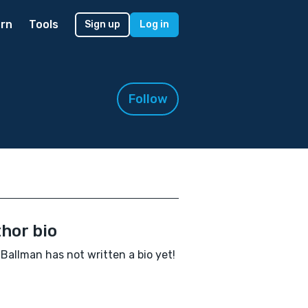
rn
Tools
Sign up
Log in
Follow
hor bio
 Ballman has not written a bio yet!