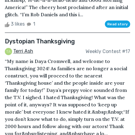
in.&nbsp;“H-he-h-h-hello-hello and Good Morning
America!” The cheery host proclaimed after an initial
glitch. “I’m Rob Daniels and this i...
3 likes
1
Read story
Dystopian Thanksgiving
Terri Ash
Weekly Contest #17
“My name is Daya Cromwell, and welcome to
Thanksgiving 3024! As families are no longer a social
construct, you will proceed to the nearest
‘Thanksgiving house’ and the people inside are your
family for today!” Daya’s preppy voice sounded from
the T.V. I sighed. I hated Thanksgiving! What was the
point of it, anyways? It was supposed to ‘keep up
morale’ but everyone I knew hated it.&nbsp;&nbsp;“If
you don’t know what to do, simply turn on the T.V. at
2000 hours and follow along with our actors! Thank
you for&nbsp;listening, and&nbsp;have a lo...