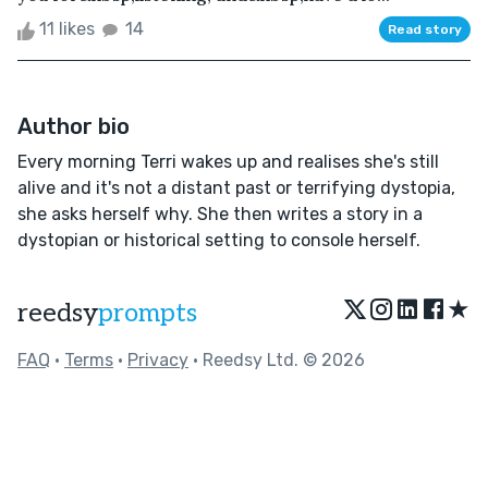
11 likes
14
Read story
Author bio
Every morning Terri wakes up and realises she's still
alive and it's not a distant past or terrifying dystopia,
she asks herself why. She then writes a story in a
dystopian or historical setting to console herself.
★
reedsy
prompts
FAQ
•
Terms
•
Privacy
• Reedsy Ltd. © 2026