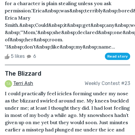
for a character is plain stealing unless you ask
permission.'Erica&nbsp;was&nbsp;terribly&nbsp;bore
Erica Mary
Smith.&nbsp;Could&nbsp;it&nbsp;get&nbsp;any&nbsp;w
&nbsp;'"Mom,"&nbsp;she&nbsp;declared&nbsp;one&nbs
of&nbsp;her&nbsp;room.
"I&nbsp;don't&nbsp;like&nbsp;my&nbsp;name...
5 likes
6
Read story
The Blizzard
Terri Ash
Weekly Contest #23
I could practically feel icicles forming under my nose
as the blizzard swirled around me. My knees buckled
under me; at least I thought they did. I had lost feeling
in most of my body a while ago. My snowshoes hadn’t
given up on me yet but they would soon. Just minutes
earlier a misstep had plunged me under the ice and