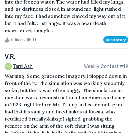
into the frozen water. The water had filled my lungs,
and, as darkness closed in around me, light rushed
into my face. I had somehow clawed my way out of it,
but it had felt. . . strange. It was a near death
experience, though...
6 likes
0
Read story
V.R.
Terri Ash
Weekly Contest #19
Warning: Some gruesome imagery.I plopped down in
front of the tv. The simulation was working smoothly
so far, but the tv was often buggy. The simulation in
question was a reconstruction of an American house
in 2023, right before Mr. Trump, in his second term,
had lost his sanity and fired nukes at Russia, who
retaliated brutally.&nbsp;I sighed, grabbing the
remote on the arm of the soft chair I was sitting