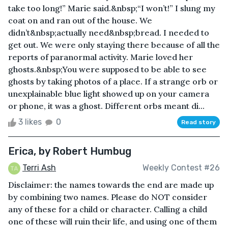
take too long!” Marie said.&nbsp;“I won’t!” I slung my
coat on and ran out of the house. We
didn’t&nbsp;actually need&nbsp;bread. I needed to
get out. We were only staying there because of all the
reports of paranormal activity. Marie loved her
ghosts.&nbsp;You were supposed to be able to see
ghosts by taking photos of a place. If a strange orb or
unexplainable blue light showed up on your camera
or phone, it was a ghost. Different orbs meant di...
3 likes
0
Read story
Erica, by Robert Humbug
Terri Ash
Weekly Contest #26
Disclaimer: the names towards the end are made up
by combining two names. Please do NOT consider
any of these for a child or character. Calling a child
one of these will ruin their life, and using one of them