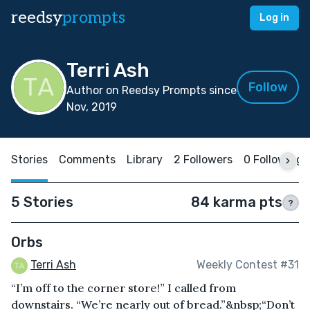
reedsy
prompts
Log in
Terri Ash
Follow
Author on Reedsy Prompts since
Nov, 2019
Stories
Comments
Library
2 Followers
0 Following
5 Stories
84 karma pts
?
Orbs
Terri Ash
Weekly Contest #31
“I’m off to the corner store!” I called from
downstairs. “We’re nearly out of bread.”&nbsp;“Don’t