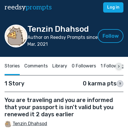
reedsy
prompts
Log in
Tenzin Dhahsod
Follow
Author on Reedsy Prompts since
Mar, 2021
Stories
Comments
Library
0 Followers
1 Following
1 Story
0 karma pts
?
You are traveling and you are informed
that your passport is isn't valid but you
renewed it 2 days earlier
Tenzin Dhahsod