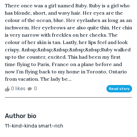
There once was a girl named Ruby. Ruby is a girl who
has blonde, short, and wavy hair. Her eyes are the
colour of the ocean, blue. Her eyelashes as long as an
inchworm. Her eyebrows are also quite thin. Her chin
is very narrow with freckles on her cheeks. The
colour of her skin is tan. Lastly, her lips feel and look
crispy. &nbsp;&nbsp;&nbsp;&nbsp;&nbsp;Ruby walked
up to the counter, excited. This had been my first
time flying to Paris, France on a plane before and
now I’m flying back to my home in Toronto, Ontario
from vacation. The lady be...
0 likes
0
Read story
Author bio
11~kind~kinda smart~rich