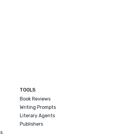
TOOLS
Book Reviews
Writing Prompts
Literary Agents
Publishers
es