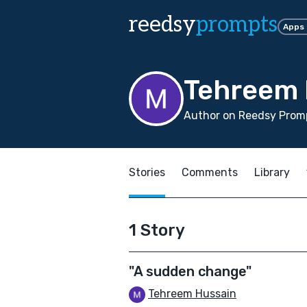
reedsy
prompts
Apps
Tehreem 
Author on Reedsy Promp
Stories
Comments
Library
1 Story
"A sudden change"
Tehreem Hussain