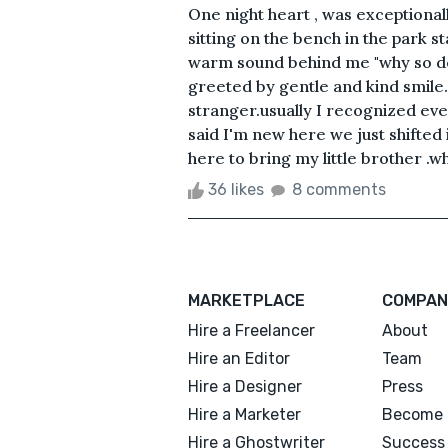
One night heart , was exceptionall
sitting on the bench in the park s
warm sound behind me "why so do
greeted by gentle and kind smile
stranger.usually I recognized eve
said I'm new here we just shifted 
here to bring my little brother .w
36 likes
8 comments
MARKETPLACE
COMPAN
Hire a Freelancer
About
Hire an Editor
Team
Hire a Designer
Press
Hire a Marketer
Become 
Hire a Ghostwriter
Success 