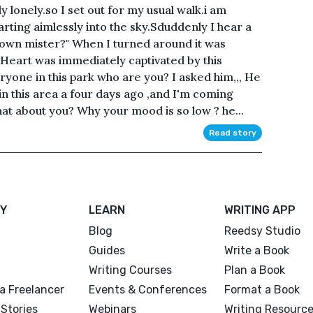
y lonely.so I set out for my usual walk.i am
tarting aimlessly into the sky.Sduddenly I hear a
wn mister?" When I turned around it was
.Heart was immediately captivated by this
ryone in this park who are you? I asked him,,, He
in this area a four days ago ,and I'm coming
hat about you? Why your mood is so low ? he...
Read story
Y
LEARN
WRITING APP
Blog
Reedsy Studio
Guides
Write a Book
Writing Courses
Plan a Book
a Freelancer
Events & Conferences
Format a Book
Stories
Webinars
Writing Resourc