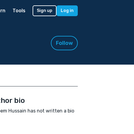
rn
Tools
Sign up
Log in
Follow
hor bio
em Hussain has not written a bio