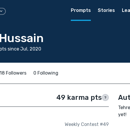
Prompts
Stories
Lea
Hussain
ts since Jul, 2020
18 Followers
0 Following
49 karma pts
Aut
?
Tehre
yet!
Weekly Contest #49