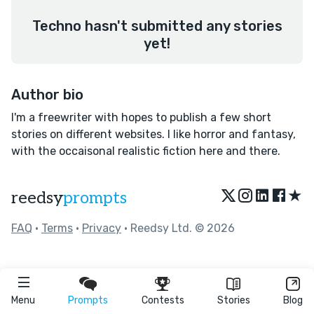
Techno hasn't submitted any stories
yet!
Author bio
I'm a freewriter with hopes to publish a few short
stories on different websites. I like horror and fantasy,
with the occaisonal realistic fiction here and there.
★
reedsy
prompts
FAQ
•
Terms
•
Privacy
• Reedsy Ltd. © 2026
Menu
Prompts
Contests
Stories
Blog