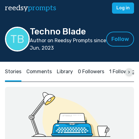
reedsy
prompts
Log in
Techno Blade
Follow
Author on Reedsy Prompts since
Jun, 2023
Stories
Comments
Library
0 Followers
1 Following