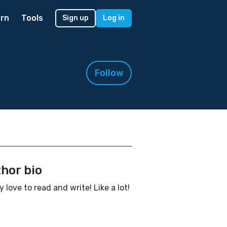
rn
Tools
Sign up
Log in
Follow
hor bio
ly love to read and write! Like a lot!