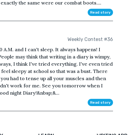
 exactly the same were our combat boots....
Read story
Weekly Contest #36
 A.M. and I can't sleep. It always happens! I
ople may think that writing in a diary is wimpy,
ways, I think I've tried everything. I've even tried
feel sleepy at school so that was a bust. There
d you had to tense up all your muscles and then
 didn't work for me. See you tomorrow when I
ood night Diary!&nbsp;&...
Read story