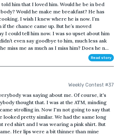
 told him that I loved him. Would he be in bed
y body? Would he make me breakfast? He has
cooking. I wish I knew where he is now. I’m
im if the chance came up. But he’s moved
y I could tell him now. I was so upset about him
I didn’t even say goodbye to him, much less ask
 he miss me as much as I miss him? Does he n...
Read story
Weekly Contest #37
everybody was saying about me. Of course, it's
ybody thought that. I was at the ATM, minding
e strolling in. Now I'm not going to say that
he looked pretty similar. We had the same long
t red shirt and I was wearing a pink shirt. But
ame. Her lips were a bit thinner than mine