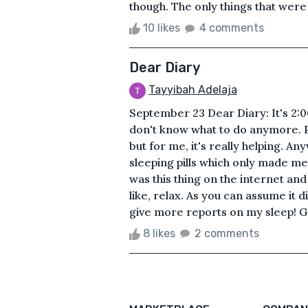
though. The only things that were
10 likes
4 comments
Dear Diary
Tayyibah Adelaja
September 23 Dear Diary: It's 2:00
don't know what to do anymore. Pe
but for me, it's really helping. Any
sleeping pills which only made me 
was this thing on the internet an
like, relax. As you can assume it
give more reports on my sleep! G
8 likes
2 comments