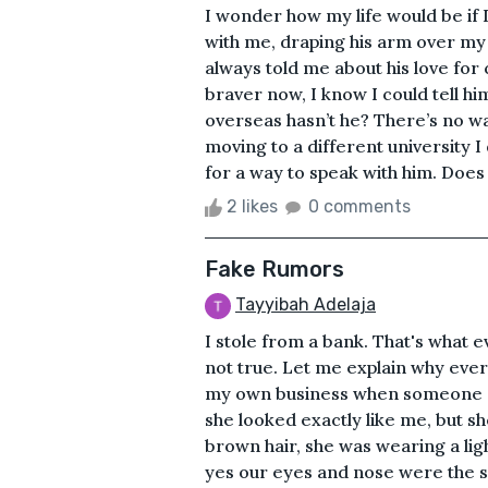
I wonder how my life would be if I
with me, draping his arm over m
always told me about his love for 
braver now, I know I could tell h
overseas hasn’t he? There’s no wa
moving to a different university 
for a way to speak with him. Does
2 likes
0 comments
Fake Rumors
Tayyibah Adelaja
I stole from a bank. That's what 
not true. Let me explain why ever
my own business when someone cam
she looked exactly like me, but s
brown hair, she was wearing a ligh
yes our eyes and nose were the s