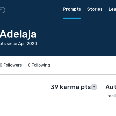
Prompts
Stories
Lea
 Adelaja
ts since Apr, 2020
0 Followers
0 Following
39 karma pts
Aut
?
I real