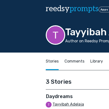
reedsy
prompts
Apps
Tayyibah
Author on Reedsy Promp
Stories
Comments
Library
3 Stories
Daydreams
Tayyibah Adelaja