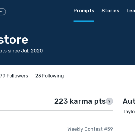
Prompts
Stories
Lea
store
ts since Jul, 2020
79 Followers
23 Following
223 karma pts
Aut
?
Taylo
Weekly Contest #59