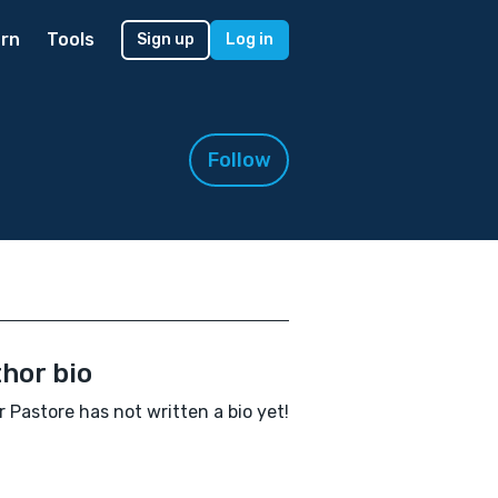
rn
Tools
Sign up
Log in
Follow
hor bio
r Pastore has not written a bio yet!