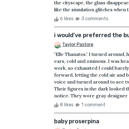
the cityscape, the glass disappears
like the simulation glitches when t
6 likes
3 comments
i would've preferred the bu
Taylor Pastore
"Elle Thanatos." I turned around,
ears, cold and ominous. I was hea
work, so exhausted I could barel
forward, letting the cold air and 
voice and turned around to see t
Their figures in the dark looked 
notice. They wore gray designer s
8 likes
1 comment
baby proserpina