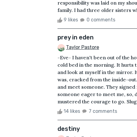
responsibility was laid on my shoul
family. I had three older sisters
9 likes
0 comments
prey in eden
Taylor Pastore
-Eve- I haven't been out of the hou
cold bed in the morning. It hurts t
and look at myself in the mirror. I
was, cracked from the inside-out
and meet someone. They signed m
someone eager to meet me, so, de
mustered the courage to go. Slugg
14 likes
7 comments
destiny