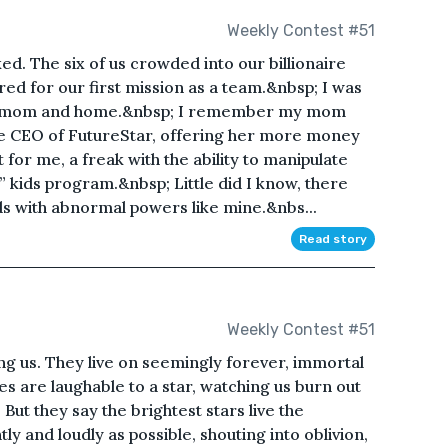
Weekly Contest #51
ed. The six of us crowded into our billionaire
red for our first mission as a team.&nbsp; I was
 my mom and home.&nbsp; I remember my mom
the CEO of FutureStar, offering her more money
 for me, a freak with the ability to manipulate
” kids program.&nbsp; Little did I know, there
ds with abnormal powers like mine.&nbs...
Read story
Weekly Contest #51
ng us. They live on seemingly forever, immortal
es are laughable to a star, watching us burn out
But they say the brightest stars live the
tly and loudly as possible, shouting into oblivion,