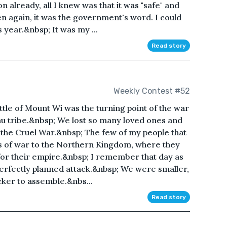
 already, all I knew was that it was "safe" and
en again, it was the government's word. I could
 year.&nbsp; It was my ...
Read story
Weekly Contest #52
ttle of Mount Wi was the turning point of the war
eau tribe.&nbsp; We lost so many loved ones and
of the Cruel War.&nbsp; The few of my people that
s of war to the Northern Kingdom, where they
 for their empire.&nbsp; I remember that day as
perfectly planned attack.&nbsp; We were smaller,
cker to assemble.&nbs...
Read story