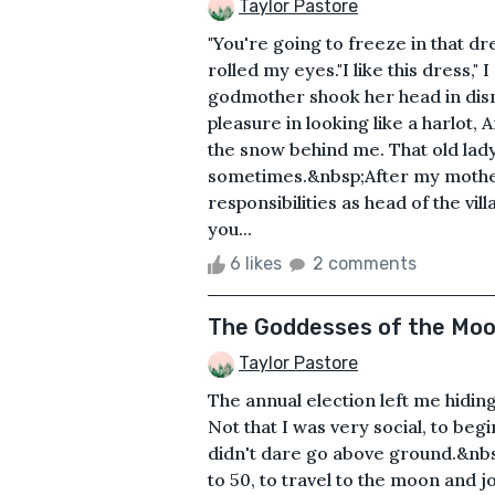
Taylor Pastore
"You're going to freeze in that 
rolled my eyes."I like this dress,"
godmother shook her head in disma
pleasure in looking like a harlot
the snow behind me. That old lad
sometimes.&nbsp;After my mother 
responsibilities as head of the vil
you...
6 likes
2 comments
The Goddesses of the Mo
Taylor Pastore
The annual election left me hidi
Not that I was very social, to begi
didn't dare go above ground.&nb
to 50, to travel to the moon and 