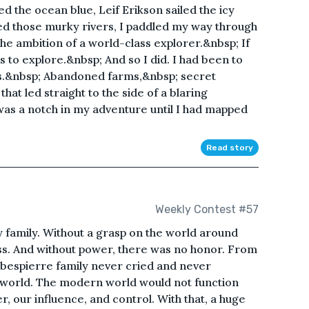
d the ocean blue, Leif Erikson sailed the icy
d those murky rivers, I paddled my way through
he ambition of a world-class explorer.&nbsp; If
s to explore.&nbsp; And so I did. I had been to
s.&nbsp; Abandoned farms,&nbsp; secret
hat led straight to the side of a blaring
as a notch in my adventure until I had mapped
Read story
Weekly Contest #57
family. Without a grasp on the world around
s. And without power, there was no honor. From
obespierre family never cried and never
 world. The modern world would not function
, our influence, and control. With that, a huge