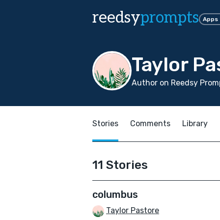
reedsy
prompts
Apps
Taylor Pa
Author on Reedsy Promp
Stories
Comments
Library
11 Stories
columbus
Taylor Pastore