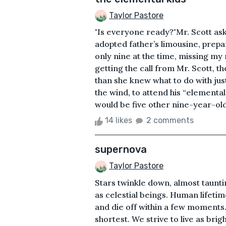
Taylor Pastore
"Is everyone ready?"Mr. Scott ask
adopted father’s limousine, prepa
only nine at the time, missing
getting the call from Mr. Scott, 
than she knew what to do with just
the wind, to attend his “elemental
would be five other nine-year-ol
14 likes
2 comments
supernova
Taylor Pastore
Stars twinkle down, almost taunti
as celestial beings. Human lifetim
and die off within a few moments. 
shortest. We strive to live as brigh