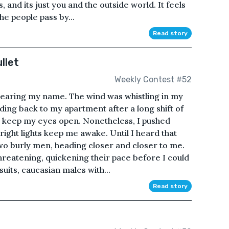
, and its just you and the outside world. It feels
he people pass by...
Read story
llet
Weekly Contest #52
 hearing my name. The wind was whistling in my
ding back to my apartment after a long shift of
y keep my eyes open. Nonetheless, I pushed
bright lights keep me awake. Until I heard that
wo burly men, heading closer and closer to me.
threatening, quickening their pace before I could
uits, caucasian males with...
Read story