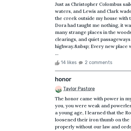
Just as Christopher Colombus saile
waters, and Lewis and Clark wade
the creek outside my house with t
Dora had taught me nothing, it wa
many strange places in the wood
clearings, and quiet passageways t
highway.&nbsp; Every new place w
...
14 likes
2 comments
honor
Taylor Pastore
The honor came with power in my 
you, you were weak and powerles
a young age, I learned that the R
loosened their iron thumb on the
properly without our law and order