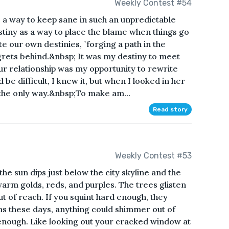
Weekly Contest #54
 a way to keep sane in such an unpredictable
tiny as a way to place the blame when things go
e our own destinies, `forging a path in the
grets behind.&nbsp; It was my destiny to meet
our relationship was my opportunity to rewrite
d be difficult, I knew it, but when I looked in her
 the only way.&nbsp;To make am...
Read story
Weekly Contest #53
the sun dips just below the city skyline and the
warm golds, reds, and purples. The trees glisten
out of reach. If you squint hard enough, they
ms these days, anything could shimmer out of
 enough. Like looking out your cracked window at