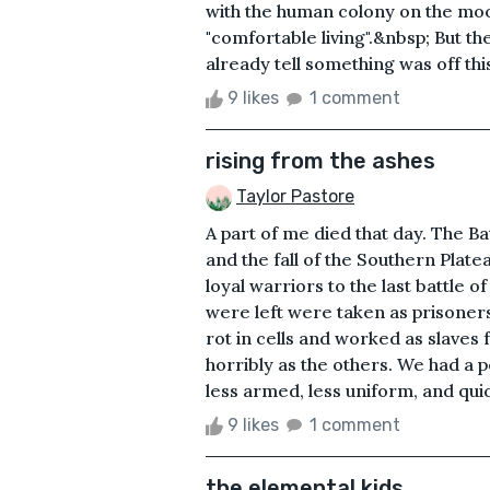
with the human colony on the moon
"comfortable living".&nbsp; But th
already tell something was off this
9 likes
1 comment
rising from the ashes
Taylor Pastore
A part of me died that day. The Ba
and the fall of the Southern Plat
loyal warriors to the last battle 
were left were taken as prisoner
rot in cells and worked as slaves
horribly as the others. We had a 
less armed, less uniform, and qui
9 likes
1 comment
the elemental kids