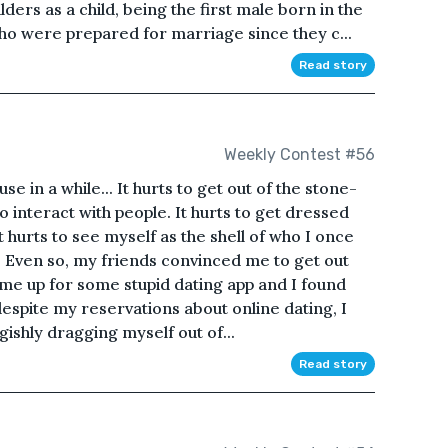
ders as a child, being the first male born in the
 who were prepared for marriage since they c...
Read story
Weekly Contest #56
se in a while... It hurts to get out of the stone-
o interact with people. It hurts to get dressed
t hurts to see myself as the shell of who I once
. Even so, my friends convinced me to get out
e up for some stupid dating app and I found
spite my reservations about online dating, I
ishly dragging myself out of...
Read story