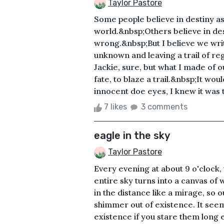
Taylor Pastore
Some people believe in destiny as
world.&nbsp;Others believe in des
wrong.&nbsp;But I believe we writ
unknown and leaving a trail of re
Jackie, sure, but what I made of 
fate, to blaze a trail.&nbsp;It woul
innocent doe eyes, I knew it was
7 likes
3 comments
eagle in the sky
Taylor Pastore
Every evening at about 9 o'clock, 
entire sky turns into a canvas of 
in the distance like a mirage, so 
shimmer out of existence. It see
existence if you stare them long