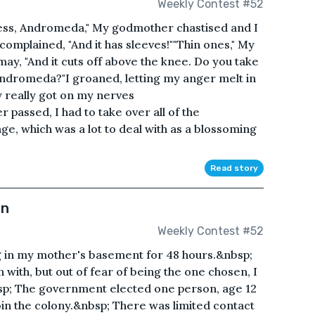
Weekly Contest #52
dress, Andromeda," My godmother chastised and I
 I complained, "And it has sleeves!""Thin ones," My
y, "And it cuts off above the knee. Do you take
, Andromeda?"I groaned, letting my anger melt in
y really got on my nerves
passed, I had to take over all of the
lage, which was a lot to deal with as a blossoming
Read story
on
Weekly Contest #52
ng in my mother's basement for 48 hours.&nbsp;
n with, but out of fear of being the one chosen, I
sp; The government elected one person, age 12
join the colony.&nbsp; There was limited contact