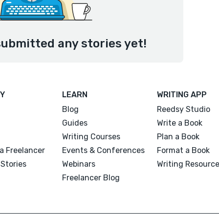
ubmitted any stories yet!
Y
LEARN
WRITING APP
Blog
Reedsy Studio
Guides
Write a Book
Writing Courses
Plan a Book
a Freelancer
Events & Conferences
Format a Book
Stories
Webinars
Writing Resourc
Freelancer Blog