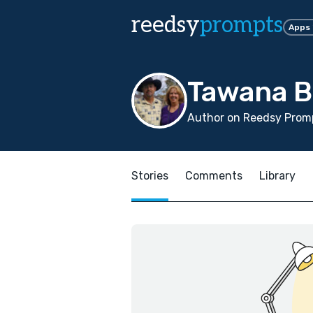
reedsy
prompts
Apps
Tawana 
Author on Reedsy Promp
Stories
Comments
Library