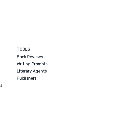
TOOLS
Book Reviews
Writing Prompts
Literary Agents
Publishers
es