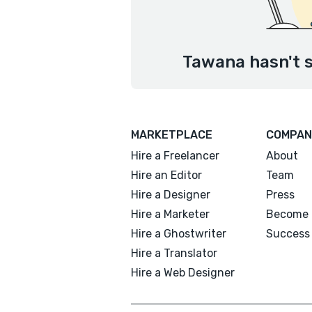
Tawana hasn't s
MARKETPLACE
COMPAN
Hire a Freelancer
About
Hire an Editor
Team
Hire a Designer
Press
Hire a Marketer
Become 
Hire a Ghostwriter
Success 
Hire a Translator
Hire a Web Designer