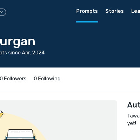
Prompts
Stories
Lea
Burgan
ts since Apr, 2024
0 Followers
0 Following
Aut
Tawan
yet!