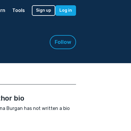
rn
Tools
Sign up
Log in
Follow
hor bio
a Burgan has not written a bio