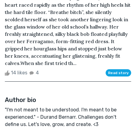
heart raced rapidly as the rhythm of her high heels hit
the hard tile floor. “Breathe bitch”, she silently
scolded herself as she took another lingering look in
the glass window of her old school’s hallway. Her
freshly straightened, silky black bob floated playfully
over her Ferragamo, form-fitting red dress. It
gripped her hourglass hips and stopped just below
her knees, accentuating her glistening, freshly fit
calves.When she first tried th...
14 likes
4
Read story
Author bio
"I'm not meant to be understood. I'm meant to be
experienced." - Durand Bernarr. Challenges don't
define us. Let's love, grow, and create. <3