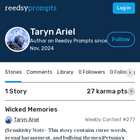
reedsy
prompts
Log in
Taryn Ariel
Follow
Author on Reedsy Prompts since
Nov, 2024
Stories
Comments
Library
0 Followers
0 Following
1 Story
27 karma pts
?
Wicked Memories
Taryn Ariel
Weekly Contest #277
(Sensitivity Note- This story contains curse words,
sexual harassment, and bullying themes)Petunia’s