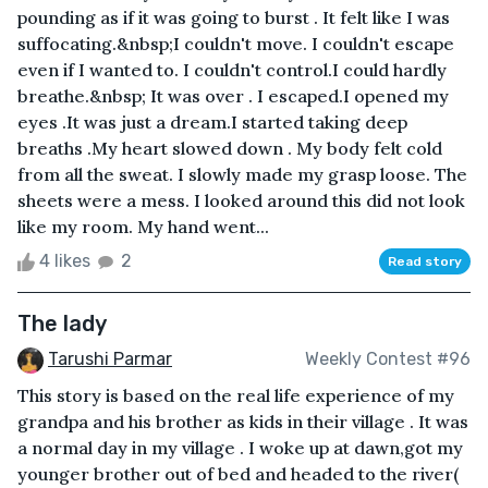
pounding as if it was going to burst . It felt like I was
suffocating.&nbsp;I couldn't move. I couldn't escape
even if I wanted to. I couldn't control.I could hardly
breathe.&nbsp; It was over . I escaped.I opened my
eyes .It was just a dream.I started taking deep
breaths .My heart slowed down . My body felt cold
from all the sweat. I slowly made my grasp loose. The
sheets were a mess. I looked around this did not look
like my room. My hand went...
4 likes
2
Read story
The lady
Tarushi Parmar
Weekly Contest #96
This story is based on the real life experience of my
grandpa and his brother as kids in their village . It was
a normal day in my village . I woke up at dawn,got my
younger brother out of bed and headed to the river(