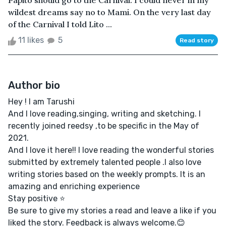
Papito should go to the Carnival. I could never in my
wildest dreams say no to Mami. On the very last day
of the Carnival I told Lito ...
11 likes
5
Read story
Author bio
Hey ! I am Tarushi
And I love reading,singing, writing and sketching. I
recently joined reedsy ,to be specific in the May of
2021.
And I love it here!! I love reading the wonderful stories
submitted by extremely talented people .I also love
writing stories based on the weekly prompts. It is an
amazing and enriching experience
Stay positive ⭐
Be sure to give my stories a read and leave a like if you
liked the story. Feedback is always welcome.😊