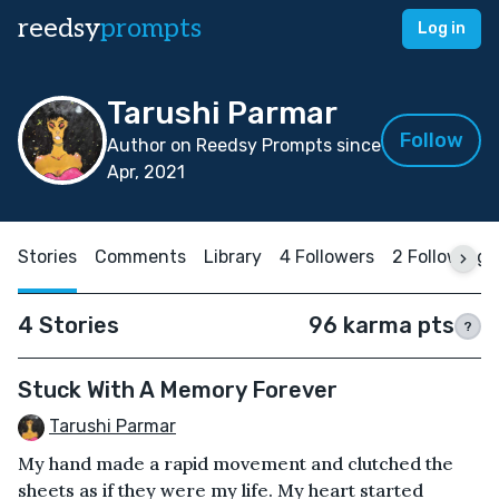
reedsy
prompts
Log in
Tarushi Parmar
Follow
Author on Reedsy Prompts since
Apr, 2021
Stories
Comments
Library
4 Followers
2 Following
4 Stories
96 karma pts
?
Stuck With A Memory Forever
Tarushi Parmar
My hand made a rapid movement and clutched the
sheets as if they were my life. My heart started