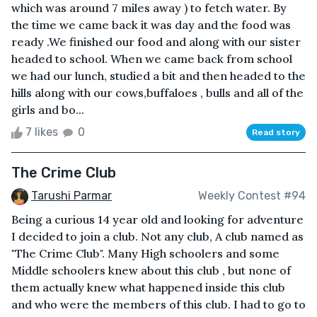
which was around 7 miles away ) to fetch water. By
the time we came back it was day and the food was
ready .We finished our food and along with our sister
headed to school. When we came back from school
we had our lunch, studied a bit and then headed to the
hills along with our cows,buffaloes , bulls and all of the
girls and bo...
7 likes
0
Read story
The Crime Club
Tarushi Parmar
Weekly Contest #94
Being a curious 14 year old and looking for adventure
I decided to join a club. Not any club, A club named as
"The Crime Club". Many High schoolers and some
Middle schoolers knew about this club , but none of
them actually knew what happened inside this club
and who were the members of this club. I had to go to