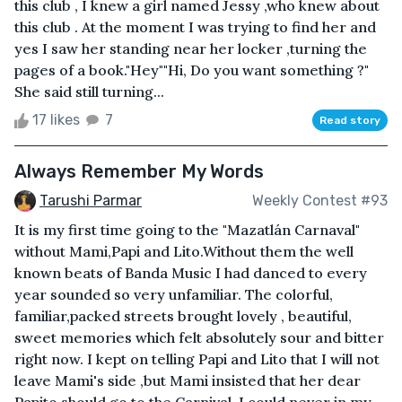
this club , I knew a girl named Jessy ,who knew about
this club . At the moment I was trying to find her and
yes I saw her standing near her locker ,turning the
pages of a book."Hey""Hi, Do you want something ?"
She said still turning...
17 likes
7
Read story
Always Remember My Words
Tarushi Parmar
Weekly Contest #93
It is my first time going to the "Mazatlán Carnaval"
without Mami,Papi and Lito.Without them the well
known beats of Banda Music I had danced to every
year sounded so very unfamiliar. The colorful,
familiar,packed streets brought lovely , beautiful,
sweet memories which felt absolutely sour and bitter
right now. I kept on telling Papi and Lito that I will not
leave Mami's side ,but Mami insisted that her dear