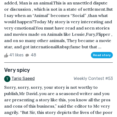
added, Man is an animal.This is an unsettled dispute
or discussion , which is not in a state of settlement.But
I say when an “Animal” becomes “Social” ,than what
would happen?Today My story is very interesting and
very emotional.You must have read and seen stories
and movies made on Animals like Lessie,Fury,Flipper ,
and on so many other animals, They became a movie
star, and got international&nbsp;fame but that ...
41 likes
48
Read story
Very spicy
Tariq Saeed
Weekly Contest #53
Sorry, sorry, sorry, your story is not worthy to
publish,Mr David..you are a seasoned writer and you
are presenting a story like this, you know all the pros
and cons of this business,” said the editor to Me very
angrily. “But Sir, this story depicts the lives of the poor