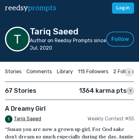
reedsy
prompts
Log in
Tariq Saeed
Follow
Author on Reedsy Prompts since
Jul, 2020
Stories
Comments
Library
115 Followers
2 Followin
67 Stories
1364 karma pts
?
A Dreamy Girl
Tariq Saeed
Weekly Contest #55
“Susan you are now a grown up girl, For God sake
don’t dream so much especially during the day, Auntie