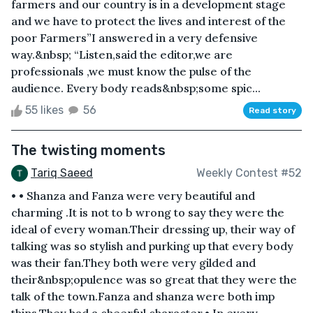
farmers and our country is in a development stage
and we have to protect the lives and interest of the
poor Farmers”I answered in a very defensive
way.&nbsp; “Listen,said the editor,we are
professionals ,we must know the pulse of the
audience. Every body reads&nbsp;some spic...
55 likes
56
Read story
The twisting moments
Tariq Saeed
Weekly Contest #52
• • Shanza and Fanza were very beautiful and
charming .It is not to b wrong to say they were the
ideal of every woman.Their dressing up, their way of
talking was so stylish and purking up that every body
was their fan.They both were very gilded and
their&nbsp;opulence was so great that they were the
talk of the town.Fanza and shanza were both imp