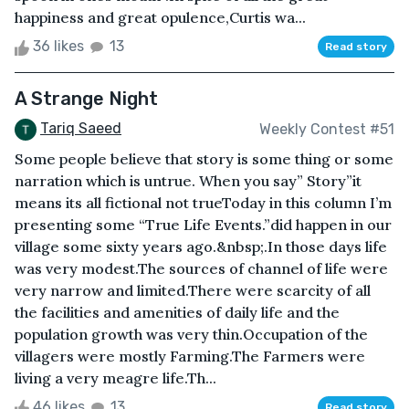
happiness and great opulence,Curtis wa...
36 likes
13
Read story
A Strange Night
Tariq Saeed
Weekly Contest #51
Some people believe that story is some thing or some
narration which is untrue. When you say” Story”it
means its all fictional not trueToday in this column I’m
presenting some “True Life Events.”did happen in our
village some sixty years ago.&nbsp;.In those days life
was very modest.The sources of channel of life were
very narrow and limited.There were scarcity of all
the facilities and amenities of daily life and the
population growth was very thin.Occupation of the
villagers were mostly Farming.The Farmers were
living a very meagre life.Th...
46 likes
13
Read story