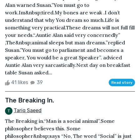
Alan warned Susan.”You must go to
work.Im&nbsp;tired.My bones are weak .I don’t
understand that why You dream so much.Life is
something very practical.These dreams will not full fill
your needs.“.Auntie Alan said very concernedly”
,The&nbsp;animal sleeps but man dreams.”replied
Susan.”You must go to parliament and becomes a
speaker, You would be a great Speaker”. adviced
Auntie Alan very sarcastically.Next day on breakfast
table Susan asked...
41 likes
39
Read story
The Breaking In.
Tariq Saeed
The Breaking in.“Man is a social animal”.Some
philosopher believes this. Some
philosopher&nbsp;says “No, The word “Social” is just