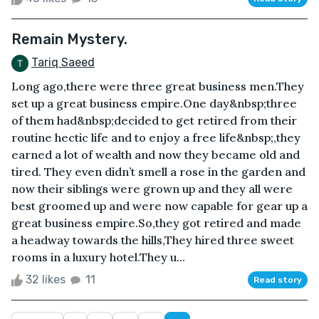
Remain Mystery.
Tariq Saeed
Long ago,there were three great business men.They
set up a great business empire.One day&nbsp;three
of them had&nbsp;decided to get retired from their
routine hectic life and to enjoy a free life&nbsp;,they
earned a lot of wealth and now they became old and
tired. They even didn’t smell a rose in the garden and
now their siblings were grown up and they all were
best groomed up and were now capable for gear up a
great business empire.So,they got retired and made
a headway towards the hills,They hired three sweet
rooms in a luxury hotel.They u...
32 likes
11
Read story