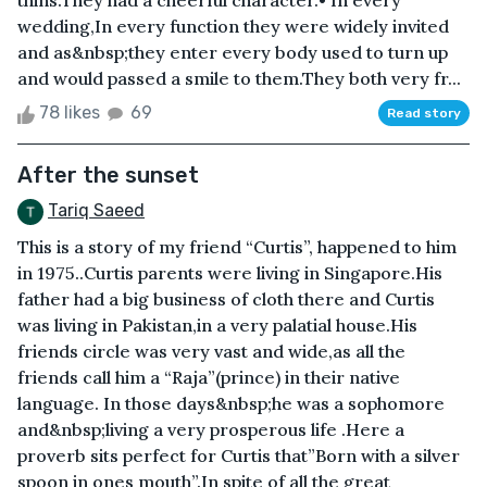
thins.They had a cheerful character.• In every
wedding,In every function they were widely invited
and as&nbsp;they enter every body used to turn up
and would passed a smile to them.They both very fr...
78 likes
69
Read story
After the sunset
Tariq Saeed
This is a story of my friend “Curtis”, happened to him
in 1975..Curtis parents were living in Singapore.His
father had a big business of cloth there and Curtis
was living in Pakistan,in a very palatial house.His
friends circle was very vast and wide,as all the
friends call him a “Raja”(prince) in their native
language. In those days&nbsp;he was a sophomore
and&nbsp;living a very prosperous life .Here a
proverb sits perfect for Curtis that”Born with a silver
spoon in ones mouth”.In spite of all the great