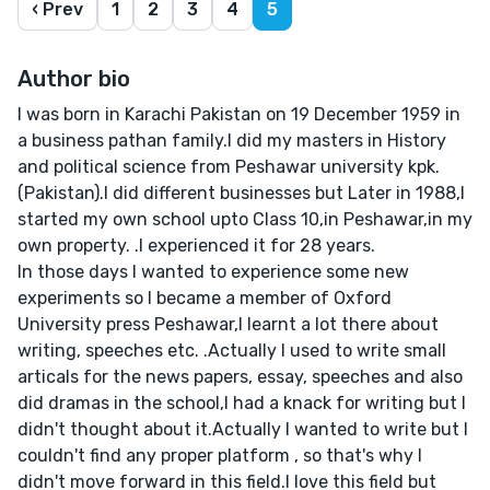
‹ Prev
1
2
3
4
5
Author bio
I was born in Karachi Pakistan on 19 December 1959 in
a business pathan family.I did my masters in History
and political science from Peshawar university kpk.
(Pakistan).I did different businesses but Later in 1988,I
started my own school upto Class 10,in Peshawar,in my
own property. .I experienced it for 28 years.
In those days I wanted to experience some new
experiments so I became a member of Oxford
University press Peshawar,I learnt a lot there about
writing, speeches etc. .Actually I used to write small
articals for the news papers, essay, speeches and also
did dramas in the school,I had a knack for writing but I
didn't thought about it.Actually I wanted to write but I
couldn't find any proper platform , so that's why I
didn't move forward in this field.I love this field but