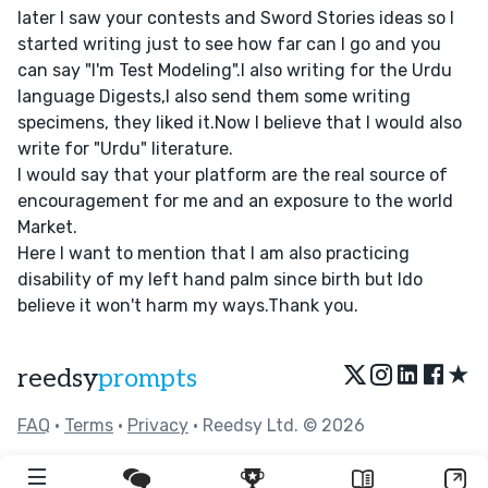
later I saw your contests and Sword Stories ideas so I
started writing just to see how far can I go and you
can say "I'm Test Modeling".I also writing for the Urdu
language Digests,I also send them some writing
specimens, they liked it.Now I believe that I would also
write for "Urdu" literature.
I would say that your platform are the real source of
encouragement for me and an exposure to the world
Market.
Here I want to mention that I am also practicing
disability of my left hand palm since birth but Ido
believe it won't harm my ways.Thank you.
★
reedsy
prompts
FAQ
•
Terms
•
Privacy
• Reedsy Ltd. © 2026