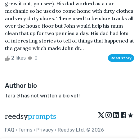
grew it out, you see). His dad worked as a car
mechanic so he used to come home with dirty clothes
and very dirty shoes. There used to be shoe tracks all
over the house floor but John would help his mum
clean that up for two pennies a day. His dad had lots
of interesting stories to tell of things that happened at
the garage which made John dr...
2 likes
0
Read story
Author bio
Tara G has not written a bio yet!
★
reedsy
prompts
FAQ
•
Terms
•
Privacy
• Reedsy Ltd. © 2026