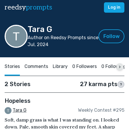
reedsy
prompts
Log in
Tara G
Follow
Author on Reedsy Prompts since
Jul, 2024
Stories
Comments
Library
0 Followers
0 Following
2 Stories
27 karma pts
?
Hopeless
Tara G
Weekly Contest #295
Soft, damp grass is what I was standing on. I looked
down. Pale, smooth skin covered my feet. A sharp