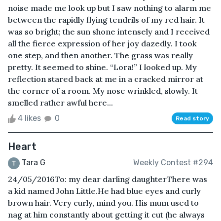
noise made me look up but I saw nothing to alarm me
between the rapidly flying tendrils of my red hair. It
was so bright; the sun shone intensely and I received
all the fierce expression of her joy dazedly. I took
one step, and then another. The grass was really
pretty. It seemed to shine. “Lora!” I looked up. My
reflection stared back at me in a cracked mirror at
the corner of a room. My nose wrinkled, slowly. It
smelled rather awful here...
4 likes
0
Read story
Heart
Tara G
Weekly Contest #294
24/05/2016To: my dear darling daughterThere was
a kid named John Little.He had blue eyes and curly
brown hair. Very curly, mind you. His mum used to
nag at him constantly about getting it cut (he always