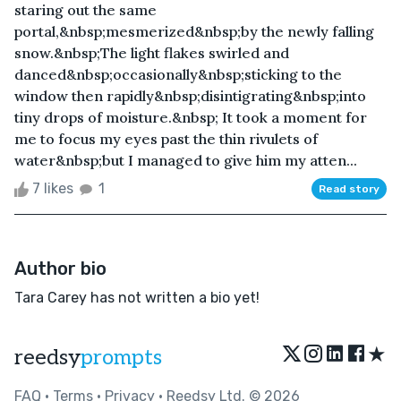
staring out the same
portal,&nbsp;mesmerized&nbsp;by the newly falling
snow.&nbsp;The light flakes swirled and
danced&nbsp;occasionally&nbsp;sticking to the
window then rapidly&nbsp;disintigrating&nbsp;into
tiny drops of moisture.&nbsp; It took a moment for
me to focus my eyes past the thin rivulets of
water&nbsp;but I managed to give him my atten...
7 likes
1
Read story
Author bio
Tara Carey has not written a bio yet!
★
reedsy
prompts
FAQ
•
Terms
•
Privacy
• Reedsy Ltd. © 2026