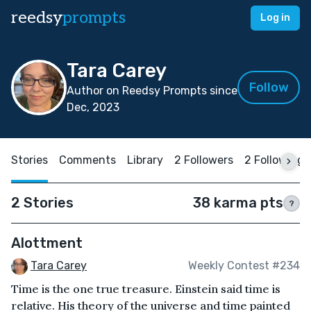
reedsy
prompts
Log in
Tara Carey
Follow
Author on Reedsy Prompts since
Dec, 2023
Stories
Comments
Library
2 Followers
2 Following
2 Stories
38 karma pts
?
Alottment
Tara Carey
Weekly Contest #234
Time is the one true treasure. Einstein said time is
relative. His theory of the universe and time painted