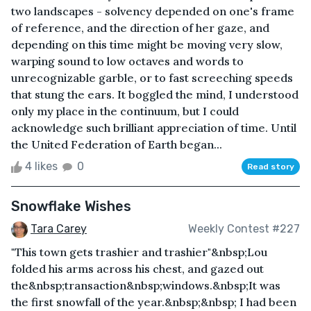
two landscapes - solvency depended on one's frame
of reference, and the direction of her gaze, and
depending on this time might be moving very slow,
warping sound to low octaves and words to
unrecognizable garble, or to fast screeching speeds
that stung the ears. It boggled the mind, I understood
only my place in the continuum, but I could
acknowledge such brilliant appreciation of time. Until
the United Federation of Earth began...
4 likes
0
Read story
Snowflake Wishes
Tara Carey
Weekly Contest #227
"This town gets trashier and trashier"&nbsp;Lou
folded his arms across his chest, and gazed out
the&nbsp;transaction&nbsp;windows.&nbsp;It was
the first snowfall of the year.&nbsp;&nbsp; I had been