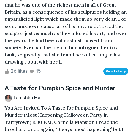
that he was one of the richest men in all of Great
Britain, as a consequence of his sculptures holding an
unparalleled light which made them so very dear. For
some unknown cause, all of his buyers detested the
sculptor just as much as they adored his art, and over
the years, he had been almost ostracised from
society. Even so, the idea of him intrigued her to a
fault, so greatly that she found herself sitting in his
drawing room with her l...
26 likes
15
Read story
A Taste for Pumpkin Spice and Murder
Tanishka Mali
You Are Invited To A Taste for Pumpkin Spice and
Murder (Most Happening Halloween Party in
Tarrytown) 8:00 P.M, Cornelia Mansion I read the
brochure once again, “It says ‘most happening’ but I