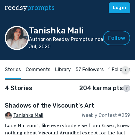
reedsy
prompts
Log in
Tanishka Mali
Follow
Author on Reedsy Prompts since
Jul, 2020
Stories
Comments
Library
57 Followers
1 Following
4 Stories
204 karma pts
?
Shadows of the Viscount's Art
Tanishka Mali
Weekly Contest #239
Lady Harcourt, like everybody else from Essex, knew
nothing about Viscount Arundhel except for the fact