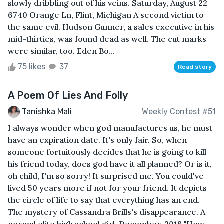
slowly dribbling out of his veins. Saturday, August 22
6740 Orange Ln, Flint, Michigan A second victim to
the same evil. Hudson Gunner, a sales executive in his
mid-thirties, was found dead as well. The cut marks
were similar, too. Eden Bo...
75 likes
37
Read story
A Poem Of Lies And Folly
Tanishka Mali
Weekly Contest #51
I always wonder when god manufactures us, he must
have an expiration date. It's only fair. So, when
someone fortuitously decides that he is going to kill
his friend today, does god have it all planned? Or is it,
oh child, I'm so sorry! It surprised me. You could've
lived 50 years more if not for your friend. It depicts
the circle of life to say that everything has an end.
The mystery of Cassandra Brills's disappearance. A