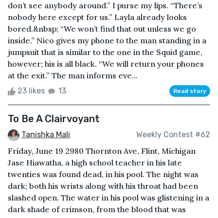
don’t see anybody around.” I purse my lips. “There’s
nobody here except for us.” Layla already looks
bored.&nbsp; “We won’t find that out unless we go
inside.” Nico gives my phone to the man standing in a
jumpsuit that is similar to the one in the Squid game,
however; his is all black. “We will return your phones
at the exit.” The man informs eve...
23 likes
13
Read story
To Be A Clairvoyant
Tanishka Mali
Weekly Contest #62
Friday, June 19 2980 Thornton Ave, Flint, Michigan
Jase Hiawatha, a high school teacher in his late
twenties was found dead, in his pool. The night was
dark; both his wrists along with his throat had been
slashed open. The water in his pool was glistening in a
dark shade of crimson, from the blood that was