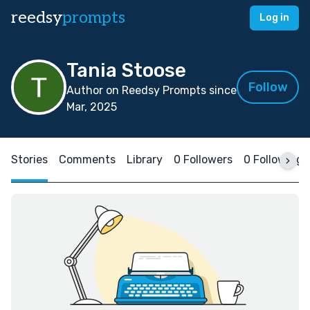
reedsy
prompts
Log in
Tania Stoose
Follow
Author on Reedsy Prompts since
Mar, 2025
Stories
Comments
Library
0 Followers
0 Following