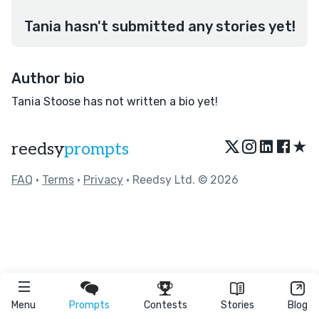
Tania hasn't submitted any stories yet!
Author bio
Tania Stoose has not written a bio yet!
★
reedsy
prompts
FAQ
•
Terms
•
Privacy
• Reedsy Ltd. © 2026
Menu
Prompts
Contests
Stories
Blog