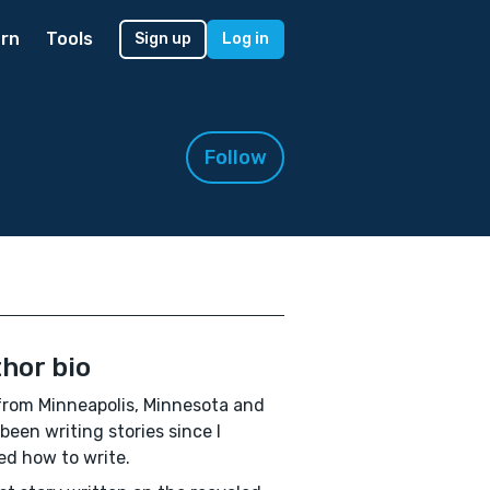
rn
Tools
Sign up
Log in
Follow
hor bio
from Minneapolis, Minnesota and
been writing stories since I
ed how to write.