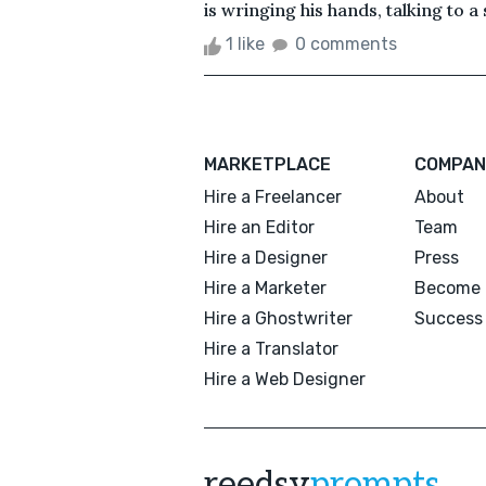
is wringing his hands, talking to a 
1 like
0 comments
MARKETPLACE
COMPAN
Hire a Freelancer
About
Hire an Editor
Team
Hire a Designer
Press
Hire a Marketer
Become 
Hire a Ghostwriter
Success 
Hire a Translator
Hire a Web Designer
reedsy
prompts