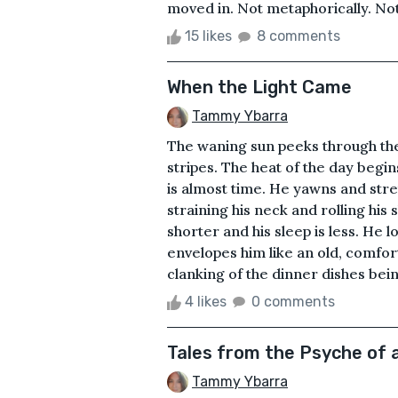
moved in. Not metaphorically. Not 
15 likes
8 comments
When the Light Came
Tammy Ybarra
The waning sun peeks through the
stripes. The heat of the day begin
is almost time. He yawns and stret
straining his neck and rolling his s
shorter and his sleep is less. He l
envelopes him like an old, comfor
clanking of the dinner dishes bein
4 likes
0 comments
Tales from the Psyche of 
Tammy Ybarra