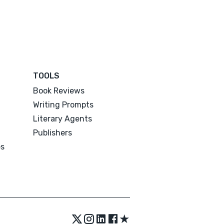
TOOLS
Book Reviews
Writing Prompts
Literary Agents
Publishers
es
★