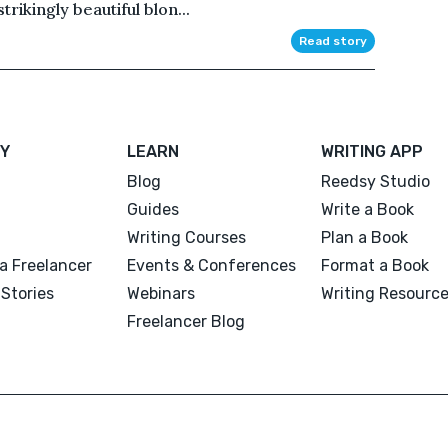
strikingly beautiful blon...
Read story
Y
LEARN
WRITING APP
Blog
Reedsy Studio
Guides
Write a Book
Writing Courses
Plan a Book
a Freelancer
Events & Conferences
Format a Book
Stories
Webinars
Writing Resourc
Freelancer Blog