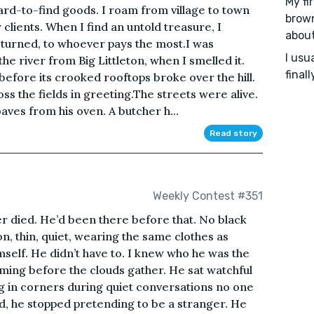
My fi
ard-to-find goods. I roam from village to town
brown
 clients. When I find an untold treasure, I
about
returned, to whoever pays the most.I was
I usu
he river from Big Littleton, when I smelled it.
final
before its crooked rooftops broke over the hill.
ss the fields in greeting.The streets were alive.
aves from his oven. A butcher h...
Read story
Weekly Contest #351
er died. He’d been there before that. No black
on, thin, quiet, wearing the same clothes as
mself. He didn’t have to. I knew who he was the
ing before the clouds gather. He sat watchful
ng in corners during quiet conversations no one
ied, he stopped pretending to be a stranger. He