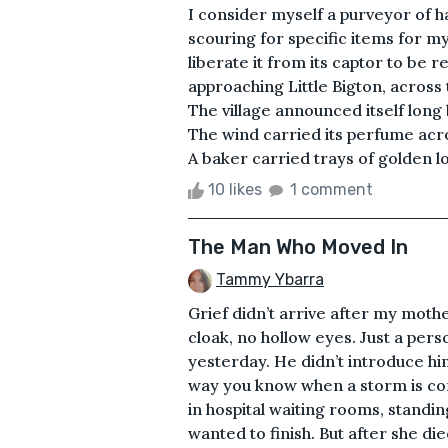
I consider myself a purveyor of h
scouring for specific items for my
liberate it from its captor to be 
approaching Little Bigton, across t
The village announced itself long 
The wind carried its perfume acro
A baker carried trays of golden lo
10 likes
1 comment
The Man Who Moved In
Tammy Ybarra
Grief didn’t arrive after my moth
cloak, no hollow eyes. Just a pers
yesterday. He didn’t introduce hi
way you know when a storm is com
in hospital waiting rooms, standi
wanted to finish. But after she d