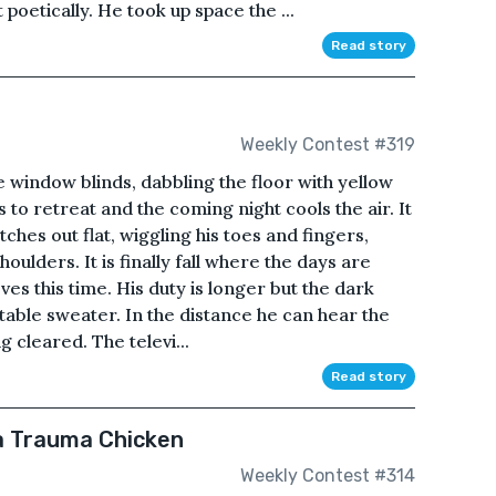
poetically. He took up space the ...
Read story
Weekly Contest #319
 window blinds, dabbling the floor with yellow
s to retreat and the coming night cools the air. It
ches out flat, wiggling his toes and fingers,
houlders. It is finally fall where the days are
oves this time. His duty is longer but the dark
table sweater. In the distance he can hear the
g cleared. The televi...
Read story
a Trauma Chicken
Weekly Contest #314