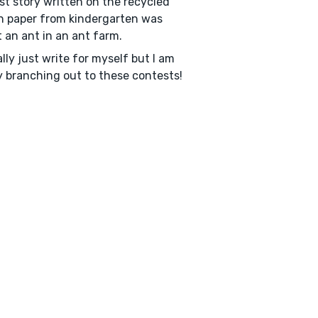
rst story written on the recycled
 paper from kindergarten was
 an ant in an ant farm.
ally just write for myself but I am
ly branching out to these contests!