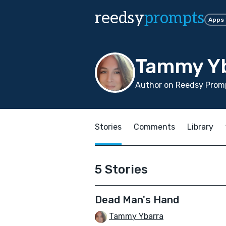
reedsy
prompts
Apps
Tammy Y
Author on Reedsy Promp
Stories
Comments
Library
5 Stories
Dead Man's Hand
Tammy Ybarra