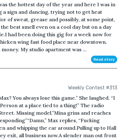
was the hottest day of the year and here I was in
g a sign and dancing, trying not to get heat
dor of sweat, grease and possibly, at some point,
 the best smell even on a cool day but on a day
le.I had been doing this gig for a week now for
chicken wing fast food place near downtown.
 money. My studio apartment was ...
Read story
Weekly Contest #313
 Max? You always lose this game.” She laughed. “I
 A Person at a place tied to a thing!” The radio
treet. Missing model.”Mina grins and reaches
responding”“Damn,” Max replies, “Fucking
en and whipping the car around.Pulling up to Hall
ey exit, all business now.A slender man out front