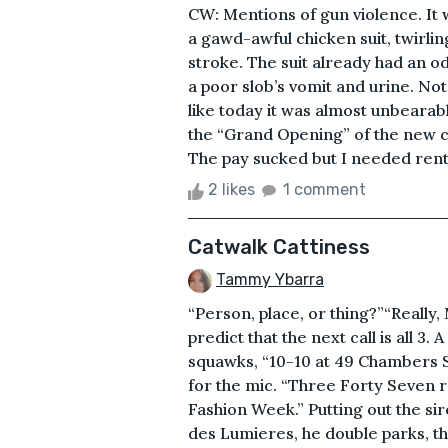
CW: Mentions of gun violence. It 
a gawd-awful chicken suit, twirlin
stroke. The suit already had an o
a poor slob’s vomit and urine. Not
like today it was almost unbearab
the “Grand Opening” of the new 
The pay sucked but I needed rent
2 likes
1 comment
Catwalk Cattiness
Tammy Ybarra
“Person, place, or thing?”“Really,
predict that the next call is all 3.
squawks, “10-10 at 49 Chambers S
for the mic. “Three Forty Seven 
Fashion Week.” Putting out the sir
des Lumieres, he double parks, th