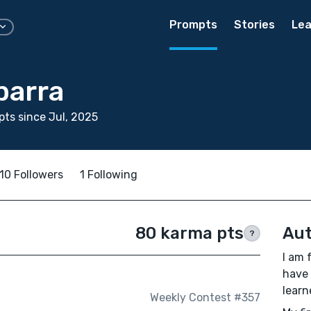
Prompts
Stories
Lea
barra
ts since Jul, 2025
10 Followers
1 Following
80 karma pts
Aut
?
I am 
have 
learn
Weekly Contest #357