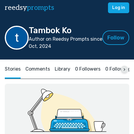
reedsy
prompts
Log in
Tambok Ko
Follow
Author on Reedsy Prompts since
Oct, 2024
Stories
Comments
Library
0 Followers
0 Following