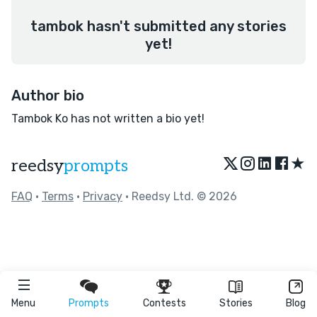
tambok hasn't submitted any stories
yet!
Author bio
Tambok Ko has not written a bio yet!
★
reedsy
prompts
FAQ
•
Terms
•
Privacy
• Reedsy Ltd. © 2026
Menu
Prompts
Contests
Stories
Blog