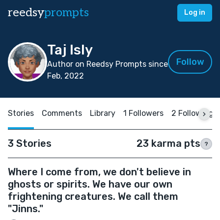
reedsy
prompts
Log in
Taj Isly
Follow
Author on Reedsy Prompts since
Feb, 2022
Stories
Comments
Library
1 Followers
2 Following
3 Stories
23 karma pts
?
Where I come from, we don't believe in
ghosts or spirits. We have our own
frightening creatures. We call them
"Jinns."