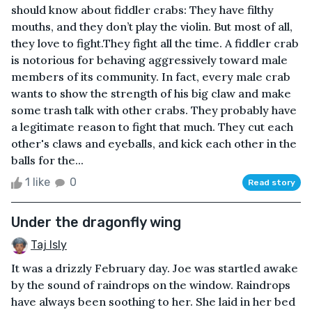
should know about fiddler crabs: They have filthy
mouths, and they don’t play the violin. But most of all,
they love to fight.They fight all the time. A fiddler crab
is notorious for behaving aggressively toward male
members of its community. In fact, every male crab
wants to show the strength of his big claw and make
some trash talk with other crabs. They probably have
a legitimate reason to fight that much. They cut each
other's claws and eyeballs, and kick each other in the
balls for the...
1 like
0
Read story
Under the dragonfly wing
Taj Isly
It was a drizzly February day. Joe was startled awake
by the sound of raindrops on the window. Raindrops
have always been soothing to her. She laid in her bed