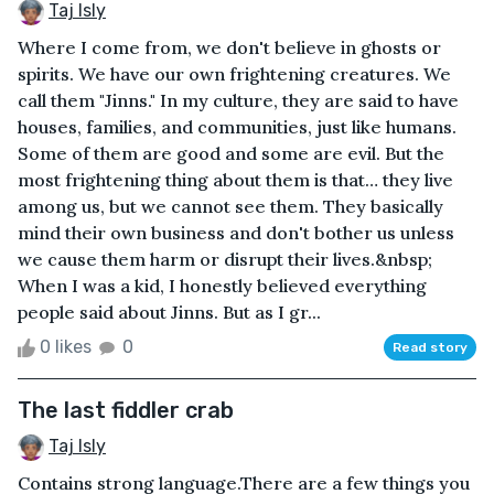
Taj Isly
Where I come from, we don't believe in ghosts or
spirits. We have our own frightening creatures. We
call them "Jinns." In my culture, they are said to have
houses, families, and communities, just like humans.
Some of them are good and some are evil. But the
most frightening thing about them is that… they live
among us, but we cannot see them. They basically
mind their own business and don't bother us unless
we cause them harm or disrupt their lives.&nbsp;
When I was a kid, I honestly believed everything
people said about Jinns. But as I gr...
0 likes
0
Read story
The last fiddler crab
Taj Isly
Contains strong language.There are a few things you