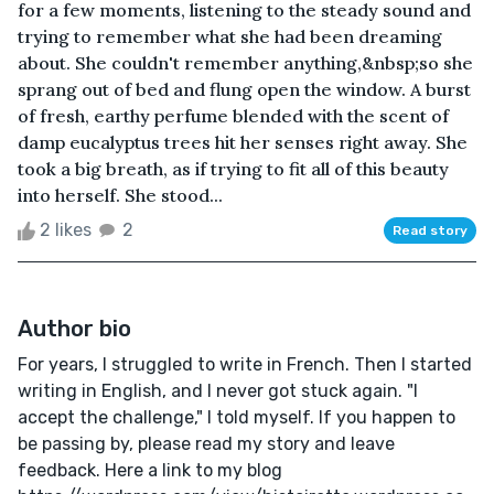
for a few moments, listening to the steady sound and
trying to remember what she had been dreaming
about. She couldn't remember anything,&nbsp;so she
sprang out of bed and flung open the window. A burst
of fresh, earthy perfume blended with the scent of
damp eucalyptus trees hit her senses right away. She
took a big breath, as if trying to fit all of this beauty
into herself. She stood...
2 likes
2
Read story
Author bio
For years, I struggled to write in French. Then I started
writing in English, and I never got stuck again. "I
accept the challenge," I told myself. If you happen to
be passing by, please read my story and leave
feedback. Here a link to my blog