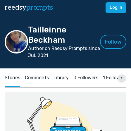
reedsy
prompts
Log in
Tailleinne
Beckham
Follow
Author on Reedsy Prompts since
Jul, 2021
Stories
Comments
Library
0 Followers
1 Following