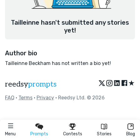
Tailleinne hasn't submitted any stories
yet!
Author bio
Tailleinne Beckham has not written a bio yet!
★
reedsy
prompts
FAQ
•
Terms
•
Privacy
• Reedsy Ltd. © 2026
Menu
Prompts
Contests
Stories
Blog