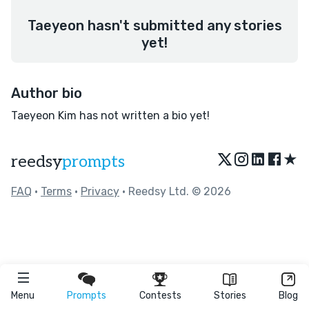
Taeyeon hasn't submitted any stories
yet!
Author bio
Taeyeon Kim has not written a bio yet!
★
reedsy
prompts
FAQ
•
Terms
•
Privacy
• Reedsy Ltd. © 2026
Menu
Prompts
Contests
Stories
Blog