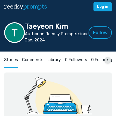
reedsy
prompts
Log in
Taeyeon Kim
Follow
Author on Reedsy Prompts since
Jan, 2024
Stories
Comments
Library
0 Followers
0 Following