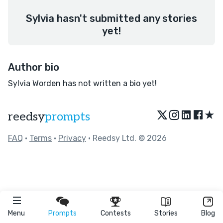
Sylvia hasn't submitted any stories
yet!
Author bio
Sylvia Worden has not written a bio yet!
★
reedsy
prompts
FAQ
•
Terms
•
Privacy
• Reedsy Ltd. © 2026
Menu
Prompts
Contests
Stories
Blog