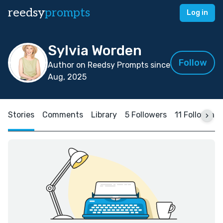
reedsy
prompts
Log in
Sylvia Worden
Follow
Author on Reedsy Prompts since
Aug, 2025
Stories
Comments
Library
5 Followers
11 Following