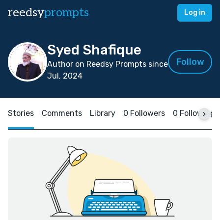
reedsy
prompts
Log in
Syed Shafique
Follow
Author on Reedsy Prompts since
Jul, 2024
Stories
Comments
Library
0 Followers
0 Following