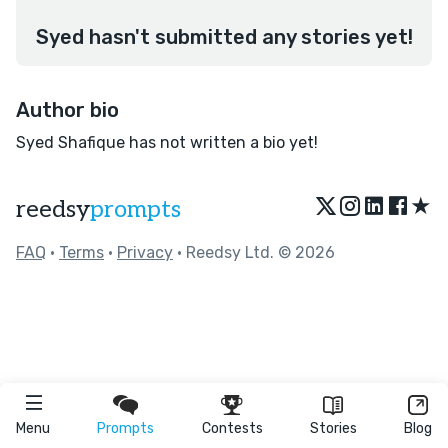
Syed hasn't submitted any stories yet!
Author bio
Syed Shafique has not written a bio yet!
★
reedsy
prompts
FAQ
•
Terms
•
Privacy
• Reedsy Ltd. © 2026
Menu
Prompts
Contests
Stories
Blog