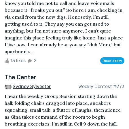
know you told me not to call and leave voicemails
because it “freaks you out.” So here I am, checking in
via email from the new digs. Honesetly, I’m still
getting used to it. They say you can get used to
anything, but I’m not sure anymore, I can’t quite
imagine this place feeling truly like home. Just a place
I live now. I can already hear you say “duh Mom,” but
apartments...
13 likes
2
Read story
The Center
Sydney Sylvester
Weekly Contest #273
I hear the weekly Group Session starting down the
hall: folding chairs dragged into place, sneakers
squeaking, small talk, a flutter of laughs, then silence
as Gina takes command of the room to begin
breathing exercises. I’m still in Cell 9 down the hall.