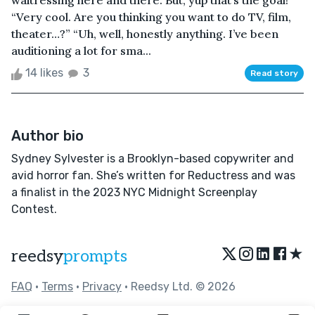
waitressing here and there. But, yup that’s the goal!”
“Very cool. Are you thinking you want to do TV, film,
theater…?” “Uh, well, honestly anything. I’ve been
auditioning a lot for sma...
14 likes
3
Read story
Author bio
Sydney Sylvester is a Brooklyn-based copywriter and
avid horror fan. She’s written for Reductress and was
a finalist in the 2023 NYC Midnight Screenplay
Contest.
★
reedsy
prompts
FAQ
•
Terms
•
Privacy
• Reedsy Ltd. © 2026