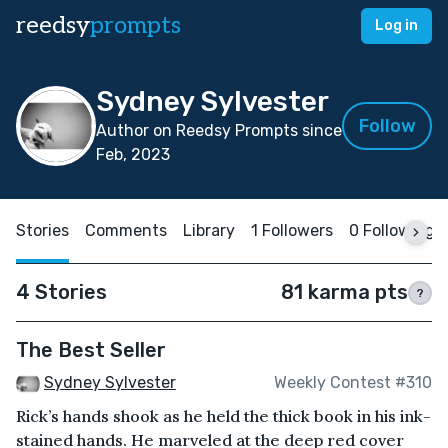
reedsy
prompts
Log in
Sydney Sylvester
Follow
Author on Reedsy Prompts since
Feb, 2023
Stories
Comments
Library
1 Followers
0 Following
4 Stories
81 karma pts
?
The Best Seller
Sydney Sylvester
Weekly Contest #310
Rick’s hands shook as he held the thick book in his ink-
stained hands. He marveled at the deep red cover