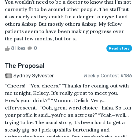
You wouldn’t need to be a doctor to know that I’m not
currently fit to be around other people. The staff put
it as nicely as they could: I’m a danger to myself and
others.&nbsp; But mostly others.&nbsp; My fellow
patients seem to have been making progress over
the past few months, but for s...
8 likes
0
Read story
The Proposal
Sydney Sylvester
Weekly Contest #186
“Cheers!” “Yes, cheers.” “Thanks for coming out with
me tonight, Kelsey. It’s really great to meet you.
How’s your drink?” “Mmmm. Delish. Very…
effervescent.” “Ooh, great word choice—haha. So…on
your profile it said…you’re an actress?” “Yeah—well…
trying to be. The usual story, it’s been hard to get a
steady gig, so I pick up shifts bartending and