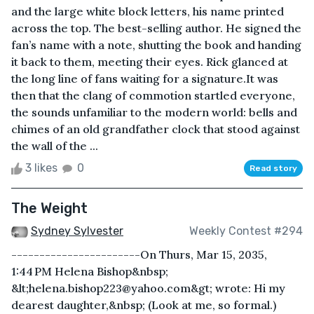
and the large white block letters, his name printed
across the top. The best-selling author. He signed the
fan’s name with a note, shutting the book and handing
it back to them, meeting their eyes. Rick glanced at
the long line of fans waiting for a signature.It was
then that the clang of commotion startled everyone,
the sounds unfamiliar to the modern world: bells and
chimes of an old grandfather clock that stood against
the wall of the ...
3 likes
0
Read story
The Weight
Sydney Sylvester
Weekly Contest #294
-----------------------On Thurs, Mar 15, 2035,
1:44 PM Helena Bishop&nbsp;
&lt;helena.bishop223@yahoo.com&gt; wrote: Hi my
dearest daughter,&nbsp; (Look at me, so formal.)