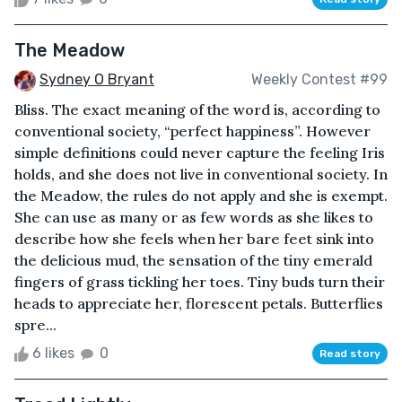
The Meadow
Sydney O Bryant
Weekly Contest #99
Bliss. The exact meaning of the word is, according to
conventional society, “perfect happiness”. However
simple definitions could never capture the feeling Iris
holds, and she does not live in conventional society. In
the Meadow, the rules do not apply and she is exempt.
She can use as many or as few words as she likes to
describe how she feels when her bare feet sink into
the delicious mud, the sensation of the tiny emerald
fingers of grass tickling her toes. Tiny buds turn their
heads to appreciate her, florescent petals. Butterflies
spre...
6 likes
0
Read story