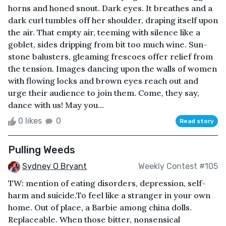
horns and honed snout. Dark eyes. It breathes and a
dark curl tumbles off her shoulder, draping itself upon
the air. That empty air, teeming with silence like a
goblet, sides dripping from bit too much wine. Sun-
stone balusters, gleaming frescoes offer relief from
the tension. Images dancing upon the walls of women
with flowing locks and brown eyes reach out and
urge their audience to join them. Come, they say,
dance with us! May you...
0 likes
0
Read story
Pulling Weeds
Sydney O Bryant
Weekly Contest #105
TW: mention of eating disorders, depression, self-
harm and suicide.To feel like a stranger in your own
home. Out of place, a Barbie among china dolls.
Replaceable. When those bitter, nonsensical