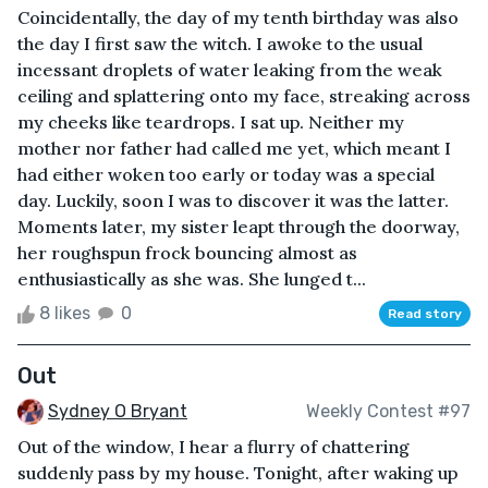
Coincidentally, the day of my tenth birthday was also
the day I first saw the witch. I awoke to the usual
incessant droplets of water leaking from the weak
ceiling and splattering onto my face, streaking across
my cheeks like teardrops. I sat up. Neither my
mother nor father had called me yet, which meant I
had either woken too early or today was a special
day. Luckily, soon I was to discover it was the latter.
Moments later, my sister leapt through the doorway,
her roughspun frock bouncing almost as
enthusiastically as she was. She lunged t...
8 likes
0
Read story
Out
Sydney O Bryant
Weekly Contest #97
Out of the window, I hear a flurry of chattering
suddenly pass by my house. Tonight, after waking up