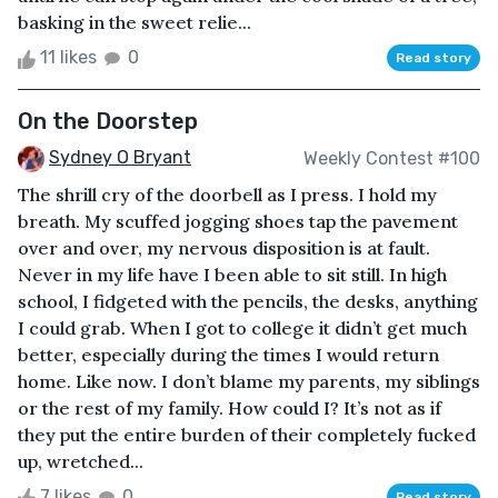
basking in the sweet relie...
11 likes
0
Read story
On the Doorstep
Sydney O Bryant
Weekly Contest #100
The shrill cry of the doorbell as I press. I hold my
breath. My scuffed jogging shoes tap the pavement
over and over, my nervous disposition is at fault.
Never in my life have I been able to sit still. In high
school, I fidgeted with the pencils, the desks, anything
I could grab. When I got to college it didn’t get much
better, especially during the times I would return
home. Like now. I don’t blame my parents, my siblings
or the rest of my family. How could I? It’s not as if
they put the entire burden of their completely fucked
up, wretched...
7 likes
0
Read story