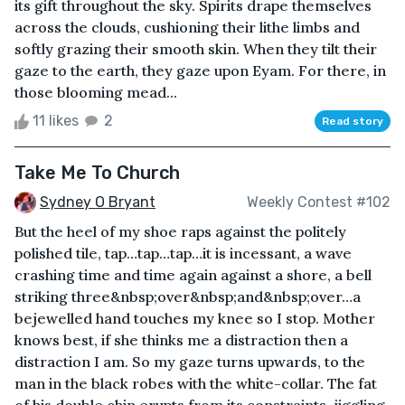
its gift throughout the sky. Spirits drape themselves
across the clouds, cushioning their lithe limbs and
softly grazing their smooth skin. When they tilt their
gaze to the earth, they gaze upon Eyam. For there, in
those blooming mead...
11 likes
2
Read story
Take Me To Church
Sydney O Bryant
Weekly Contest #102
But the heel of my shoe raps against the politely
polished tile, tap…tap…tap…it is incessant, a wave
crashing time and time again against a shore, a bell
striking three&nbsp;over&nbsp;and&nbsp;over…a
bejewelled hand touches my knee so I stop. Mother
knows best, if she thinks me a distraction then a
distraction I am. So my gaze turns upwards, to the
man in the black robes with the white-collar. The fat