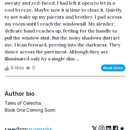
sweaty and red-faced, I had left it open to let in a
cool breeze. Maybe now it is time to close it. Quietly,
to not wake up my parents and brother, I pad across
my room until I reach the windowsill. My slender,
delicate hand reaches up, feeling for the handle to
pull the window shut. But the noisy shadows distract
me; I lean forward, peering into the darkness. They
dance across the pavement. Although they are
illuminated only by a single dim ...
8 likes
0
Read story
Author bio
Tales of Celestia
Book One Coming Soon
★
reedsy
prompts