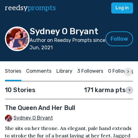
reedsy
prompts
Log in
Sydney O Bryant
Follow
Author on Reedsy Prompts since
Jun, 2021
Stories
Comments
Library
3 Followers
0 Following
10 Stories
171 karma pts
?
The Queen And Her Bull
Sydney O Bryant
She sits on her throne. An elegant, pale hand extends
to stroke the fur of a beast laying at her feet. Jagged