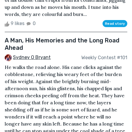
of his double chin erupts from its constraints, jiggling
up and down as he moves his mouth. I tune into his
words, they are colourful and burs...
9 likes
0
Read story
A Man, His Memories and the Long Road
Ahead
Sydney O Bryant
Weekly Contest #101
He walks the road alone. His cane clicks against the
cobblestone, relieving his weary feet of the burden
of his weight. Against the brightly burning mid-
afternoon sun, his skin glistens, his chapped lips and
crimson cheeks peeling off from the heat. They have
been doing that for a long time now, the layers
shedding off as if he is some sort of lizard, and he
wonders if it will reach a point where he will no
longer have any skin left. Because he has a long time
until he can stop again under the cool shade of a tree,