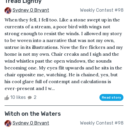
Tread Lightly
Sydney O Bryant
Weekly Contest #98
When they fell, I fell too. Like a stone swept up in the
currents of a stream, a poor bird with wings not
strong enough to resist the winds. I allowed my story
to be woven into a narrative that was not my own,
untrue in its illustrations. Now the fire flickers and my
home is not my own. Chair creaks and I sigh and the
wind whistles past the open windows, the sounds
becoming one. My eyes flit upwards and he sits in the
chair opposite me, watching. He is chained, yes, but
his cool glare full of contempt and calculations is
ever-present and I w...
10 likes
2
Read story
Witch on the Waters
Sydney O Bryant
Weekly Contest #98