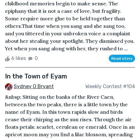
childhood memories begin to make sense. The
epiphany that it is not a case of love, but fragility.
Some require more glue to be held together than
others.That time when you sang and she sang too,
and you tittered in your unbroken voice a complaint
about her stealing your spotlight. They dismissed you.
Yet when you sang along with her, they rushed to ...
6 likes
0
Read story
In the Town of Eyam
Sydney O Bryant
Weekly Contest #104
&nbsp; Sitting on the banks of the River Caen,
between the two peaks, there is a little town by the
name of Eyam. In this town rapids slow and birds
cease their chirping as the sun rises. Through the air
floats petals: scarlet, cerulean or emerald. Once in an
apricot moon may you find a lilac blossom, spreading