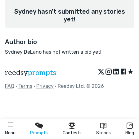
Sydney hasn't submitted any stories
yet!
Author bio
Sydney DeLano has not written a bio yet!
★
reedsy
prompts
FAQ
•
Terms
•
Privacy
• Reedsy Ltd. © 2026
Menu
Prompts
Contests
Stories
Blog