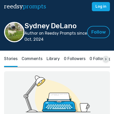
reedsy
prompts
Log in
Sydney DeLano
Follow
Author on Reedsy Prompts since
Oct, 2024
Stories
Comments
Library
0 Followers
0 Following