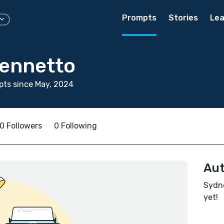
Prompts
Stories
Lea
ennetto
ts since May, 2024
0 Followers
0 Following
Aut
Sydne
yet!