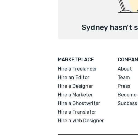
Sydney hasn't s
MARKETPLACE
COMPAN
Hire a Freelancer
About
Hire an Editor
Team
Hire a Designer
Press
Hire a Marketer
Become 
Hire a Ghostwriter
Success 
Hire a Translator
Hire a Web Designer