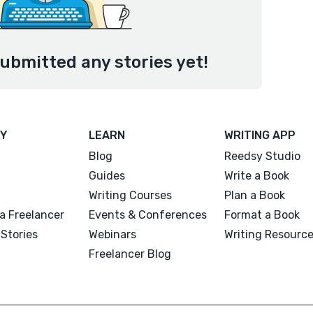
ubmitted any stories yet!
Y
LEARN
WRITING APP
Blog
Reedsy Studio
Guides
Write a Book
Writing Courses
Plan a Book
a Freelancer
Events & Conferences
Format a Book
Stories
Webinars
Writing Resourc
Freelancer Blog