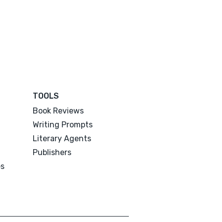
TOOLS
Book Reviews
Writing Prompts
Literary Agents
Publishers
es