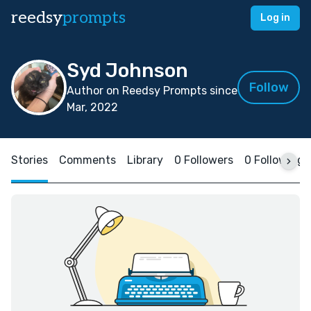
reedsy
prompts
Log in
Syd Johnson
Follow
Author on Reedsy Prompts since
Mar, 2022
Stories
Comments
Library
0 Followers
0 Following