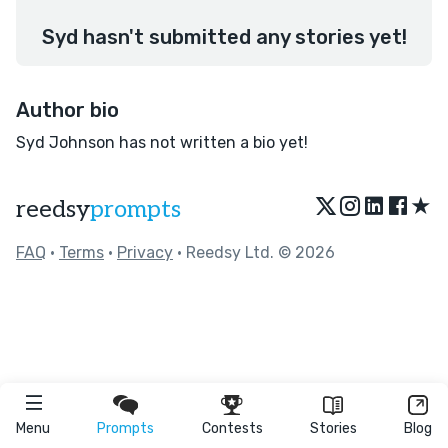
Syd hasn't submitted any stories yet!
Author bio
Syd Johnson has not written a bio yet!
★
reedsy
prompts
FAQ
•
Terms
•
Privacy
• Reedsy Ltd. © 2026
Menu
Prompts
Contests
Stories
Blog